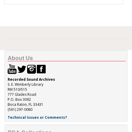
About Us
Recorded Sound Archives
S. E. Wimberly Library
RM 510/515
777 Glades Road
P.O. Box 3092
Boca Raton, FL 33431
(561) 297-0080
Technical Issues or Comments?