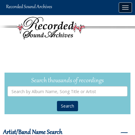
Skip
Togg
to
navig
main
content
Search thousands of recordings
Search
by
Album
Name,
Song
Title
or
Artist
Artist/Band Name Search
―