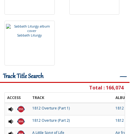
S
a
b
b
a
t
h
L
i
t
u
r
g
y
Track Title Search
―
Total : 166,074
ACCESS
TRACK
ALBUM
1812 Overture (Part 1)
1812 Over
1812 Overture (Part 2)
1812 Over
A Little Song of Life
Air from 