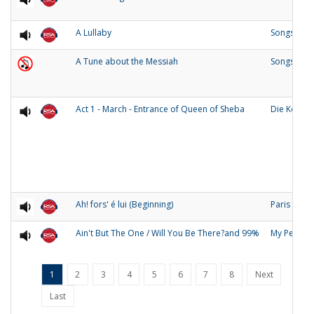
A Lullaby
Songs of O
A Tune about the Messiah
Songs and
Act 1 - March - Entrance of Queen of Sheba
Die Konigi
Ah! fors' é lui (Beginning)
Paris
Ain't But The One / Will You Be There?and 99%
My People
1
2
3
4
5
6
7
8
Next
Last