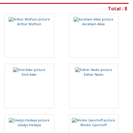
Total : 8
A
r
t
h
u
r
W
o
l
f
s
o
n
A
v
r
a
h
a
m
A
l
k
a
i
E
m
i
l
A
d
a
r
E
s
t
h
e
r
N
a
d
i
v
G
l
a
d
y
s
H
e
d
a
y
a
M
o
s
h
e
G
a
n
c
h
o
f