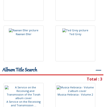
R
a
a
n
a
n
E
l
l
e
r
T
e
d
G
r
e
y
Album Title Search
―
Total : 3
M
u
s
i
c
a
H
e
b
r
a
i
c
a
-
V
o
l
u
m
e
2
A
S
e
r
v
i
c
e
o
n
t
h
e
R
e
c
e
i
v
i
n
g
a
n
d
T
r
a
n
s
m
i
s
s
i
o
n
.
.
.