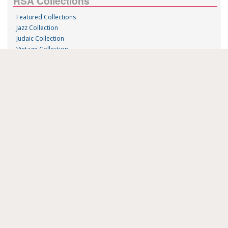
RSA Collections
Featured Collections
Jazz Collection
Judaic Collection
Vintage Collection
Sound 'n Scores
RSA Links
About Us
RSA Blog
Contact Us
Donate
Music on Demand
Research Station
FAU Resources
Music Resources
Print Music
Special Collections