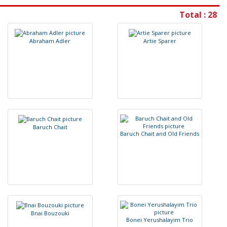
Total : 28
A
b
r
a
h
a
m
A
d
l
e
r
A
r
t
i
e
S
p
a
r
e
r
B
a
r
u
c
h
C
h
a
i
t
B
a
r
u
c
h
C
h
a
i
t
a
n
d
O
l
d
F
r
i
e
n
d
s
B
n
a
i
B
o
u
z
o
u
k
i
B
o
n
e
i
Y
e
r
u
s
h
a
l
a
y
i
m
T
r
i
o