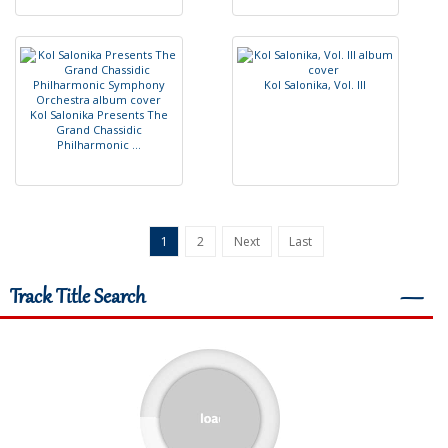
K
o
l
S
a
l
o
n
i
k
a
,
V
o
l
.
I
I
I
K
o
l
S
a
l
o
n
i
k
a
P
r
e
s
e
n
t
s
T
h
e
G
r
a
n
d
C
h
a
s
s
i
d
i
c
P
h
i
l
h
a
r
m
o
n
i
c
.
.
.
1
2
Next
Last
Track Title Search
―
Total : 165,938
ACCESS
TRACK
ALBUM
1812 Overture (Part 1)
1812 Over
1812 Overture (Part 2)
1812 Over