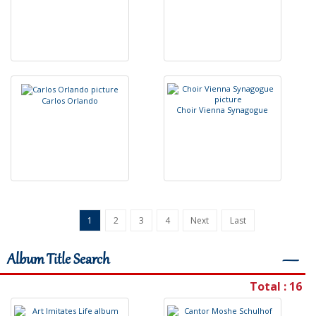
C
a
r
l
o
s
O
r
l
a
n
d
o
C
h
o
i
r
V
i
e
n
n
a
S
y
n
a
g
o
g
u
e
1
2
3
4
Next
Last
Album Title Search
―
Total : 16