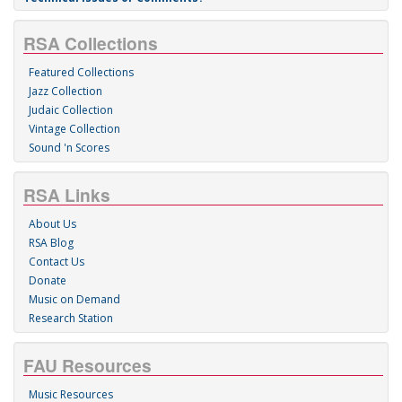
Last
About Us
Recorded Sound Archives
S. E. Wimberly Library
RM 510/515
777 Glades Road
P.O. Box 3092
Boca Raton, FL 33431
(561) 297-0080
Technical Issues or Comments?