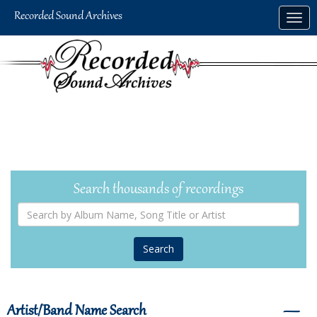
Skip
Togg
to
navig
main
content
Search thousands of recordings
Search
by
Album
Name,
Song
Title
or
Artist
Artist/Band Name Search
―