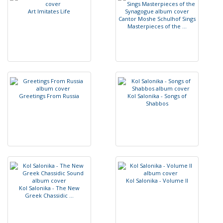
A
r
t
I
m
i
t
a
t
e
s
L
i
f
e
C
a
n
t
o
r
M
o
s
h
e
S
c
h
u
l
h
o
f
S
i
n
g
s
M
a
s
t
e
r
p
i
e
c
e
s
o
f
t
h
e
.
.
.
G
r
e
e
t
i
n
g
s
F
r
o
m
R
u
s
s
i
a
K
o
l
S
a
l
o
n
i
k
a
-
S
o
n
g
s
o
f
S
h
a
b
b
o
s
K
o
l
S
a
l
o
n
i
k
a
-
V
o
l
u
m
e
I
I
K
o
l
S
a
l
o
n
i
k
a
-
T
h
e
N
e
w
G
r
e
e
k
C
h
a
s
s
i
d
i
c
.
.
.