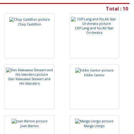
Total : 10
C
h
u
y
C
a
s
t
i
l
l
i
o
n
C
l
i
f
L
a
n
g
a
n
d
h
i
s
A
l
l
-
S
t
a
r
O
r
c
h
e
s
t
r
a
E
d
d
i
e
C
a
n
t
o
r
D
a
n
K
a
l
a
u
a
w
a
S
t
e
w
a
r
t
a
n
d
H
i
s
I
s
l
a
n
d
e
r
s
J
o
a
n
B
a
r
t
o
n
M
a
r
g
a
L
l
e
r
g
o