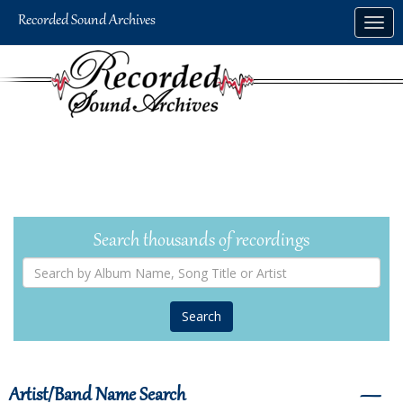
Skip
Togg
to
navig
main
content
Search thousands of recordings
Search
by
Album
Name,
Song
Title
or
Artist
Artist/Band Name Search
―