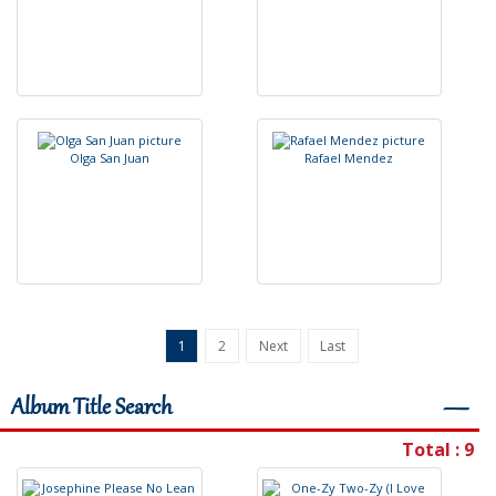
O
l
g
a
S
a
n
J
u
a
n
R
a
f
a
e
l
M
e
n
d
e
z
1
2
Next
Last
Album Title Search
―
Total : 9