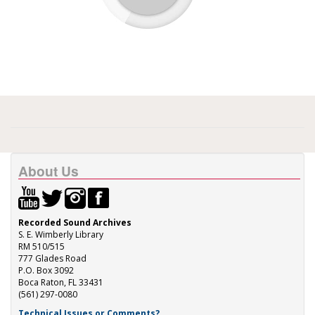
About Us
Recorded Sound Archives
S. E. Wimberly Library
RM 510/515
777 Glades Road
P.O. Box 3092
Boca Raton, FL 33431
(561) 297-0080
Technical Issues or Comments?