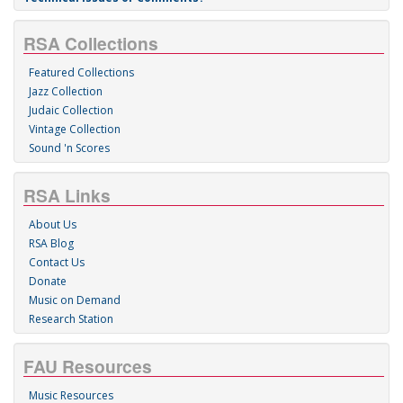
RSA Collections
Featured Collections
Jazz Collection
Judaic Collection
Vintage Collection
Sound 'n Scores
RSA Links
About Us
RSA Blog
Contact Us
Donate
Music on Demand
Research Station
FAU Resources
Music Resources