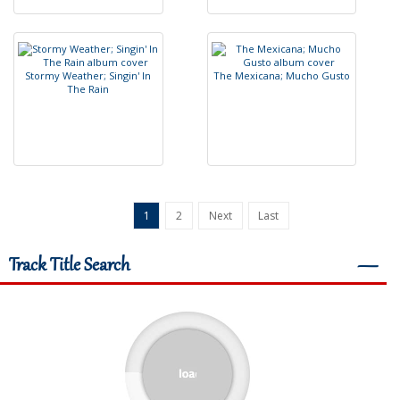
S
t
o
r
m
y
W
e
a
t
h
e
r
;
S
i
n
g
i
n
'
I
n
T
h
e
M
e
x
i
c
a
n
a
;
M
u
c
h
o
G
u
s
t
o
T
h
e
R
a
i
n
1
2
Next
Last
Track Title Search
―