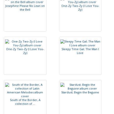
J
o
s
e
p
h
i
n
e
P
l
e
a
s
e
N
o
L
e
a
n
o
n
O
n
e
-
Z
y
T
w
o
-
Z
y
(
I
L
o
v
e
Y
o
u
-
t
h
e
B
e
l
l
Z
y
)
O
n
e
-
Z
y
T
w
o
-
Z
y
(
I
L
o
v
e
Y
o
u
-
S
l
e
e
p
y
T
i
m
e
G
a
l
;
T
h
e
M
a
n
I
Z
y
)
L
o
v
e
S
t
a
r
d
u
s
t
;
B
e
g
i
n
t
h
e
B
e
g
u
i
n
e
S
o
u
t
h
o
f
t
h
e
B
o
r
d
e
r
,
A
c
o
l
l
e
c
t
i
o
n
o
f
.
.
.