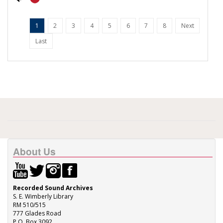
1
2
3
4
5
6
7
8
Next
Last
About Us
Recorded Sound Archives
S. E. Wimberly Library
RM 510/515
777 Glades Road
P.O. Box 3092