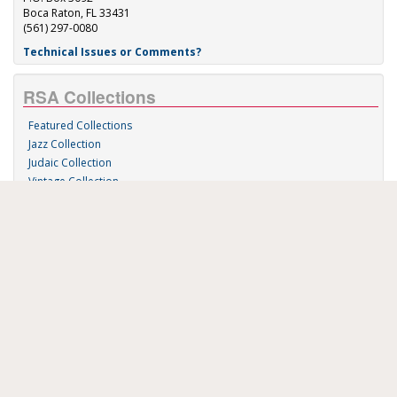
Boca Raton, FL 33431
(561) 297-0080
Technical Issues or Comments?
RSA Collections
Featured Collections
Jazz Collection
Judaic Collection
Vintage Collection
Sound 'n Scores
RSA Links
About Us
RSA Blog
Contact Us
Donate
Music on Demand
Research Station