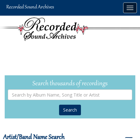
Skip
Togg
to
navig
main
content
Search thousands of recordings
Search
by
Album
Name,
Song
Title
or
Artist
Artist/Band Name Search
―