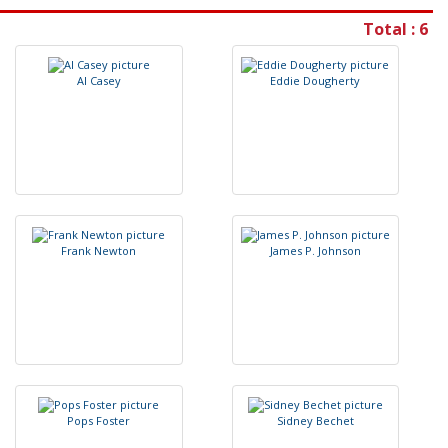
Total : 6
A
l
C
a
s
e
y
E
d
d
i
e
D
o
u
g
h
e
r
t
y
F
r
a
n
k
N
e
w
t
o
n
J
a
m
e
s
P
.
J
o
h
n
s
o
n
P
o
p
s
F
o
s
t
e
r
S
i
d
n
e
y
B
e
c
h
e
t