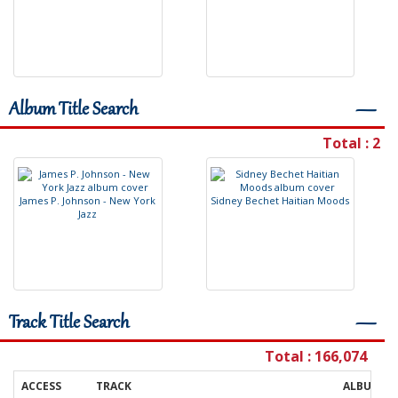
Album Title Search
―
Total : 2
J
a
m
e
s
P
.
J
o
h
n
s
o
n
-
N
e
w
Y
o
r
k
S
i
d
n
e
y
B
e
c
h
e
t
H
a
i
t
i
a
n
M
o
o
d
s
J
a
z
z
Track Title Search
―
Total : 166,074
ACCESS
TRACK
ALBUM