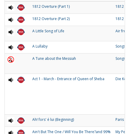
1812 Overture (Part 1)
1812 Over
1812 Overture (Part 2)
1812 Over
A Little Song of Life
Air from 
A Lullaby
Songs of O
A Tune about the Messiah
Songs and
Act 1 - March - Entrance of Queen of Sheba
Die Konigi
Ah! fors' é lui (Beginning)
Paris
Ain't But The One / Will You Be There?and 99%
My People