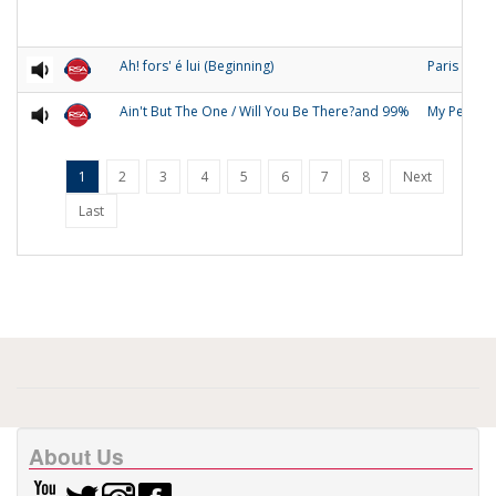
Ah! fors' é lui (Beginning)
Paris
Ain't But The One / Will You Be There?and 99%
My People
1
2
3
4
5
6
7
8
Next
Last
About Us