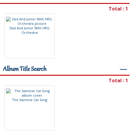
Total : 1
D
a
d
A
n
d
J
u
n
i
o
r
W
i
t
h
H
R
G
O
r
c
h
e
s
t
r
a
Album Title Search
―
Total : 1
T
h
e
S
i
a
m
e
s
e
C
a
t
S
o
n
g