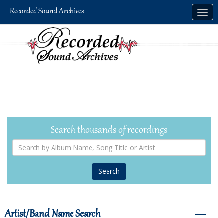
Skip
Togg
to
navig
main
content
Search thousands of recordings
Search
by
Album
Name,
Song
Title
or
Artist
Artist/Band Name Search
―