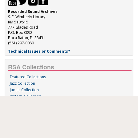
Recorded Sound Archives
S. E. Wimberly Library
RM 510/515
777 Glades Road
P.O. Box 3092
Boca Raton, FL 33431
(561) 297-0080
Technical Issues or Comments?
RSA Collections
Featured Collections
Jazz Collection
Judaic Collection
Vintage Collection
Sound 'n Scores
RSA Links
About Us
RSA Blog