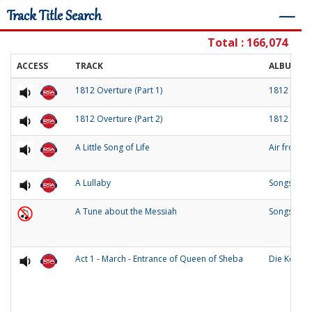
Track Title Search
―
Total : 166,074
ACCESS
TRACK
ALBUM
1812 Overture (Part 1)
1812 Over
1812 Overture (Part 2)
1812 Over
A Little Song of Life
Air from 
A Lullaby
Songs of O
A Tune about the Messiah
Songs and
Act 1 - March - Entrance of Queen of Sheba
Die Konigi