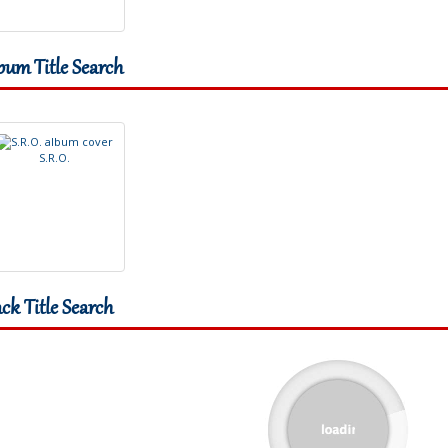
bum Title Search
S
.
R
.
O
.
ack Title Search