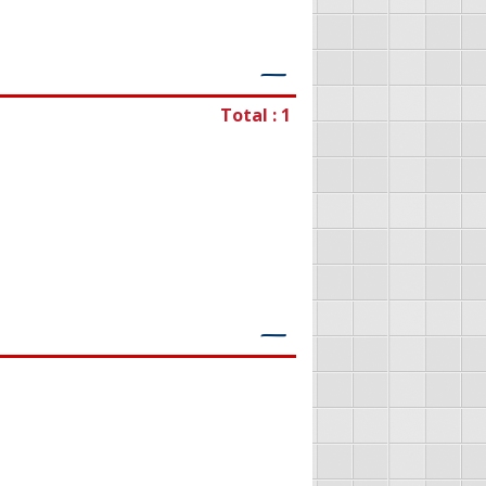
―
Total : 1
―