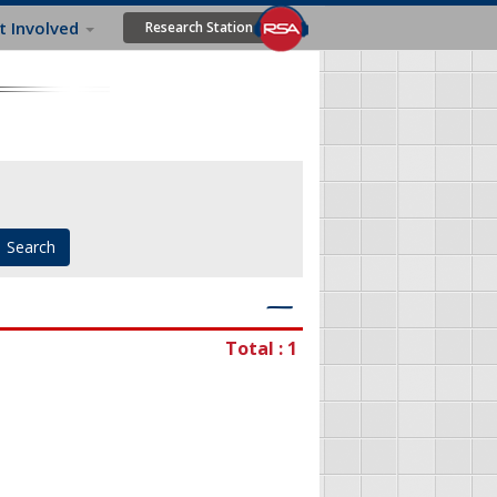
t Involved
Research Station
―
Total : 1