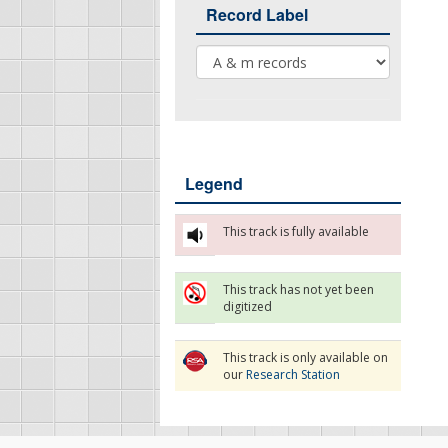
Record Label
Record Label
Legend
This track is fully available
This track has not yet been
digitized
This track is only available on
our
Research Station