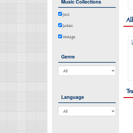
Music Collections
Jazz
Jazz
Al
Judaic
Judaic
Vintage
Vintage
Genre
Genre
Tr
Language
Language