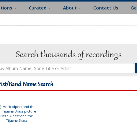
ctions
Curated
About
Contact Us
Ge
Search thousands of recordings
tist/Band Name Search
H
e
r
b
A
l
p
e
r
t
a
n
d
t
h
e
T
i
j
u
a
n
a
B
r
a
s
s