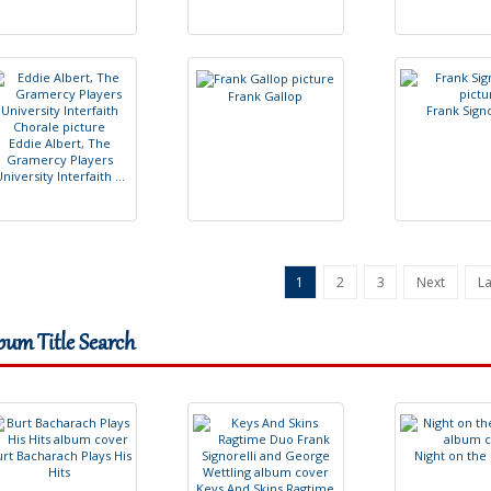
F
r
a
n
k
G
a
l
l
o
p
F
r
a
n
k
S
i
g
n
E
d
d
i
e
A
l
b
e
r
t
,
T
h
e
G
r
a
m
e
r
c
y
P
l
a
y
e
r
s
U
n
i
v
e
r
s
i
t
y
I
n
t
e
r
f
a
i
t
h
.
.
.
1
2
3
Next
La
bum Title Search
u
r
t
B
a
c
h
a
r
a
c
h
P
l
a
y
s
H
i
s
N
i
g
h
t
o
n
t
h
e
H
i
t
s
K
e
y
s
A
n
d
S
k
i
n
s
R
a
g
t
i
m
e