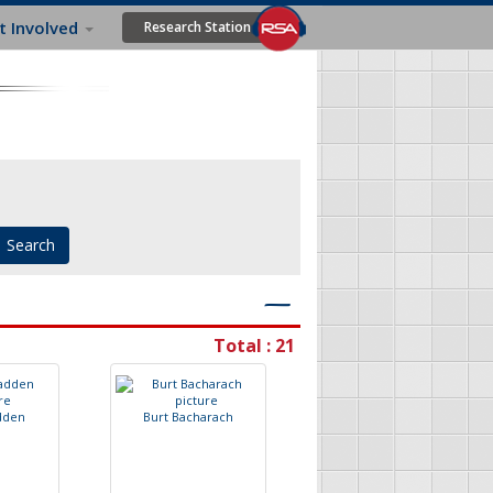
t Involved
Research Station
―
Total : 21
d
d
e
n
B
u
r
t
B
a
c
h
a
r
a
c
h