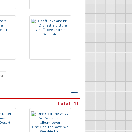
o
r
e
l
l
i
G
e
o
f
L
o
v
e
a
n
d
h
i
s
O
r
c
h
e
s
t
r
a
st
―
Total : 11
D
e
s
e
r
t
O
n
e
G
o
d
T
h
e
W
a
y
s
W
e
W
o
r
s
h
i
p
H
i
m