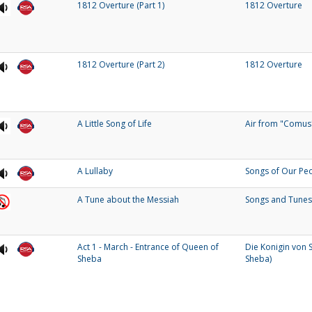
1812 Overture (Part 1)
1812 Overture
1812 Overture (Part 2)
1812 Overture
A Little Song of Life
Air from "Comus
A Lullaby
Songs of Our Pe
A Tune about the Messiah
Songs and Tunes
Act 1 - March - Entrance of Queen of
Die Konigin von 
Sheba
Sheba)