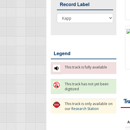
Record Label
Record Label
Legend
This track is fully available
This track has not yet been
digitized
Tr
This track is only available on
our
Research Station
A