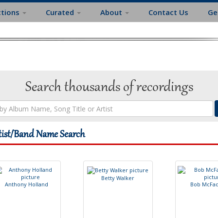
ctions
Curated
About
Contact Us
Ge
Search thousands of recordings
tist/Band Name Search
B
e
t
t
y
W
a
l
k
e
r
A
n
t
h
o
n
y
H
o
l
l
a
n
d
B
o
b
M
c
F
a