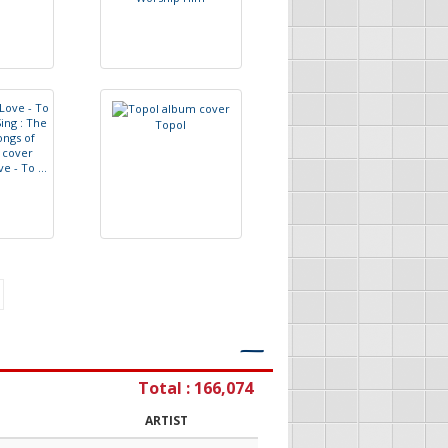
T
o
p
o
l
v
e
-
T
o
.
.
.
―
Total : 166,074
ARTIST