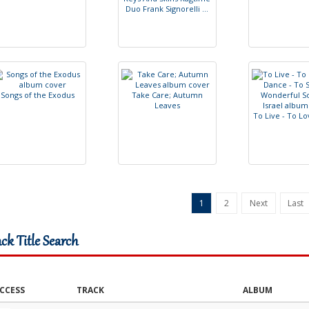
D
u
o
F
r
a
n
k
S
i
g
n
o
r
e
l
l
i
.
.
.
S
o
n
g
s
o
f
t
h
e
E
x
o
d
u
s
T
a
k
e
C
a
r
e
;
A
u
t
u
m
n
L
e
a
v
e
s
T
o
L
i
v
e
-
T
o
L
o
1
2
Next
Last
ack Title Search
CCESS
TRACK
ALBUM