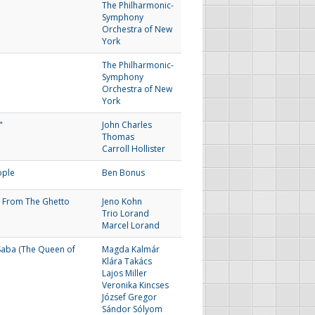
The Philharmonic-
Symphony
Orchestra of New
York
The Philharmonic-
Symphony
Orchestra of New
York
"
John Charles
Thomas
Carroll Hollister
ople
Ben Bonus
 From The Ghetto
Jeno Kohn
Trio Lorand
Marcel Lorand
Saba (The Queen of
Magda Kalmár
Klára Takács
Lajos Miller
Veronika Kincses
József Gregor
Sándor Sólyom