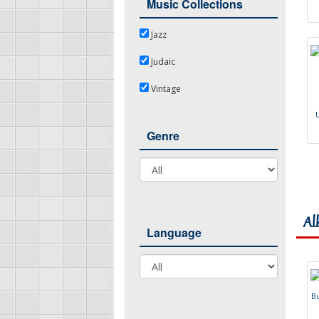
Music Collections
Jazz
Jazz
Judaic
Judaic
Vintage
Vintage
Genre
Genre
Al
Language
Language
B