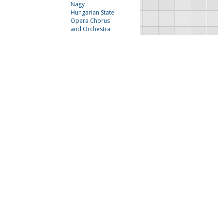
Nagy
Hungarian State
Opera Chorus
and Orchestra
Lily Pons
The Irving Bunton
Singers and Jimmy
McPhail
Next
Last
FAU Resources
Music Resources
Print Music