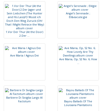
A
n
g
e
l
'
s
S
e
r
e
n
a
d
e
;
E
l
&
e
a
c
u
t
e
;
g
i
e
1
.
V
o
r
D
e
r
T
h
u
r
(
A
t
t
h
e
D
o
o
r
)
2
.
D
e
r
.
.
.
A
v
e
M
a
r
i
a
/
A
g
n
u
s
D
e
i
A
v
e
M
a
r
i
a
,
O
p
,
5
2
N
o
.
6
;
H
o
w
.
.
.
B
a
r
b
i
e
r
e
D
i
S
i
v
i
g
l
i
a
-
L
a
r
g
o
A
l
F
a
c
t
o
t
u
m
B
a
y
o
u
B
a
l
l
a
d
s
O
f
T
h
e
L
o
u
i
s
i
a
n
a
P
l
a
n
t
a
t
i
o
n
s