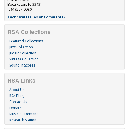
Boca Raton, FL 33431
(561) 297-0080
Technical Issues or Comments?
RSA Collections
Featured Collections
Jazz Collection
Judaic Collection
Vintage Collection
Sound 'n Scores
RSA Links
About Us
RSA Blog
Contact Us
Donate
Music on Demand
Research Station