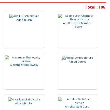
Total : 106
A
d
o
l
f
B
u
s
c
h
A
d
o
l
f
B
u
s
c
h
C
h
a
m
b
e
r
P
l
a
y
e
r
s
A
l
f
r
e
d
C
o
r
t
o
t
A
l
e
x
a
n
d
e
r
B
r
a
i
l
o
w
s
k
y
A
l
i
c
e
M
e
r
c
k
e
l
A
m
e
l
i
t
a
G
a
l
l
i
-
C
u
r
c
i