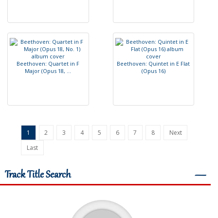
B
e
e
t
h
o
v
e
n
:
Q
u
a
r
t
e
t
i
n
F
B
e
e
t
h
o
v
e
n
:
Q
u
i
n
t
e
t
i
n
E
F
l
a
t
M
a
j
o
r
(
O
p
u
s
1
8
,
.
.
.
(
O
p
u
s
1
6
)
1
2
3
4
5
6
7
8
Next
Last
Track Title Search
―