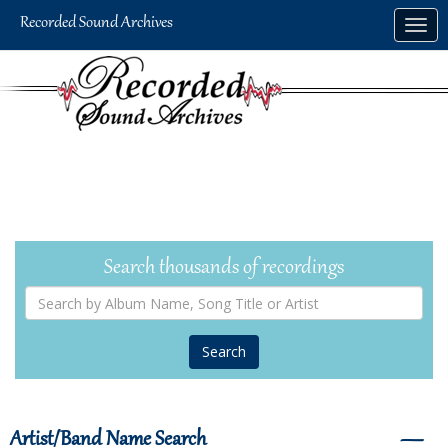
Skip
Togg
to
navig
main
content
Search thousands of recordings
Search
by
Album
Name,
Song
Title
or
Artist
Artist/Band Name Search
―