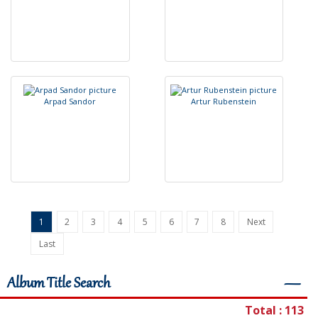
A
r
p
a
d
S
a
n
d
o
r
A
r
t
u
r
R
u
b
e
n
s
t
e
i
n
1
2
3
4
5
6
7
8
Next
Last
Album Title Search
―
Total : 113