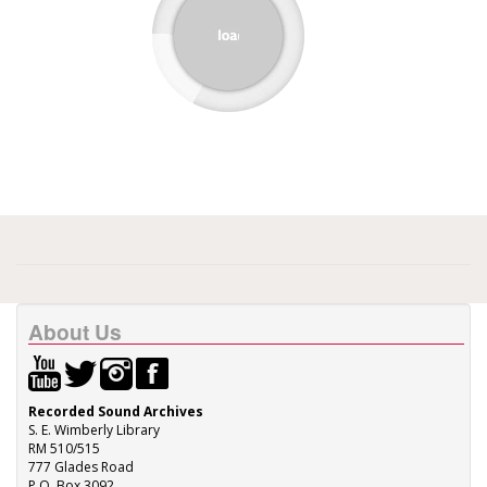
About Us
Recorded Sound Archives
S. E. Wimberly Library
RM 510/515
777 Glades Road
P.O. Box 3092