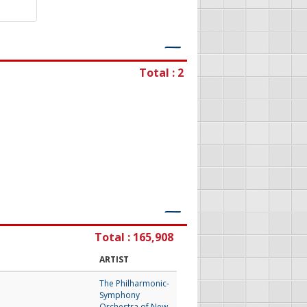
―
Total : 2
―
Total : 165,908
ARTIST
The Philharmonic-
Symphony
Orchestra of New