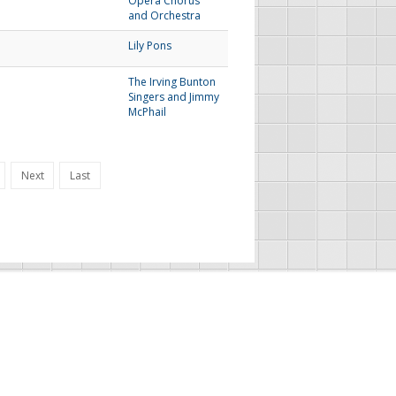
Opera Chorus
and Orchestra
Lily Pons
The Irving Bunton
Singers and Jimmy
McPhail
Next
Last
FAU Resources
Music Resources
Print Music
Special Collections
FAU Owl Radio