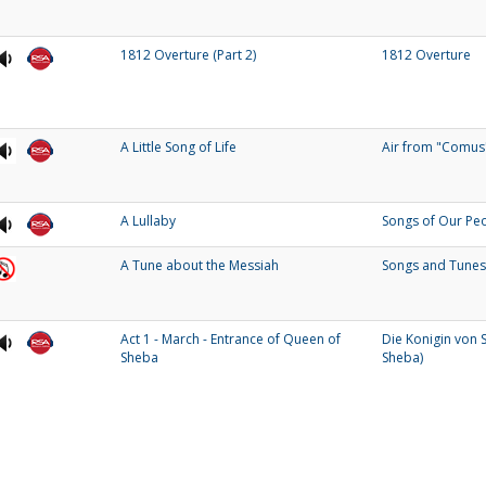
1812 Overture (Part 2)
1812 Overture
A Little Song of Life
Air from "Comus
A Lullaby
Songs of Our Pe
A Tune about the Messiah
Songs and Tunes
Act 1 - March - Entrance of Queen of
Die Konigin von 
Sheba
Sheba)