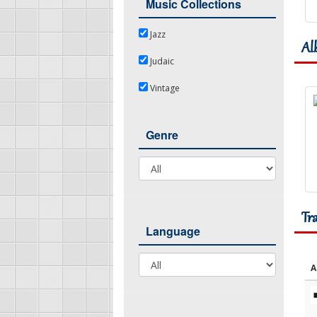
Music Collections
Jazz
Jazz
Al
Judaic
Judaic
Vintage
Vintage
Genre
Genre
Tr
Language
Language
A