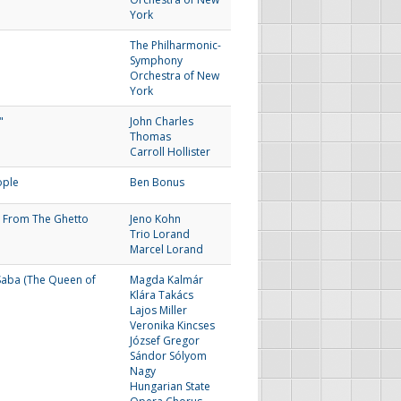
York
The Philharmonic-
Symphony
Orchestra of New
York
"
John Charles
Thomas
Carroll Hollister
ople
Ben Bonus
 From The Ghetto
Jeno Kohn
Trio Lorand
Marcel Lorand
Saba (The Queen of
Magda Kalmár
Klára Takács
Lajos Miller
Veronika Kincses
József Gregor
Sándor Sólyom
Nagy
Hungarian State