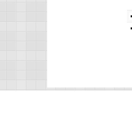
About Us
R
F
Ja
Recorded Sound Archives
Ju
S. E. Wimberly Library
V