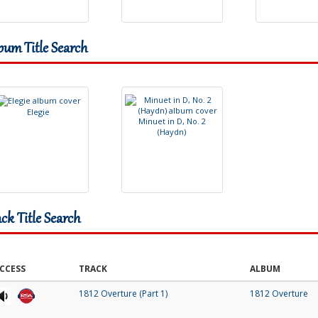
bum Title Search
E
l
e
g
i
e
M
i
n
u
e
t
i
n
D
,
N
o
.
2
(
H
a
y
d
n
)
ack Title Search
CCESS
TRACK
ALBUM
1812 Overture (Part 1)
1812 Overture