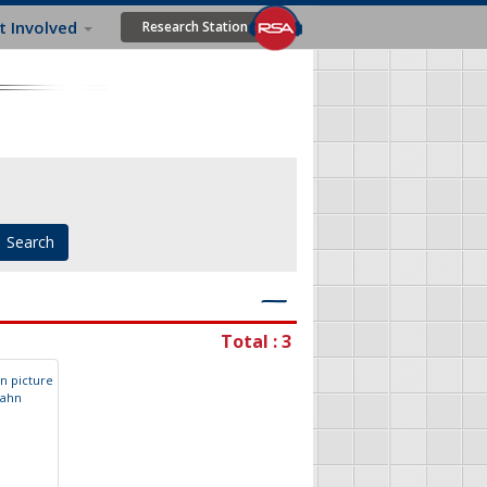
t Involved
Research Station
―
Total : 3
a
h
n