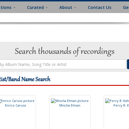
ctions
Curated
About
Contact Us
Ge
Search thousands of recordings
tist/Band Name Search
E
n
r
i
c
o
C
a
r
u
s
o
M
i
s
c
h
a
E
l
m
a
n
P
e
r
c
y
B
.
K