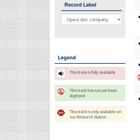
Record Label
Record Label
Legend
This track is fully available
This track has not yet been
digitized
This track is only available on
our
Research Station