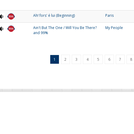
Ah! fors' é lui (Beginning)
Paris
Ain't But The One / Will You Be There?
My People
and 99%
1
2
3
4
5
6
7
8
SA Collections
RSA Links
eatured Collections
About Us
zz Collection
RSA Blog
daic Collection
Contact Us
intage Collection
Donate