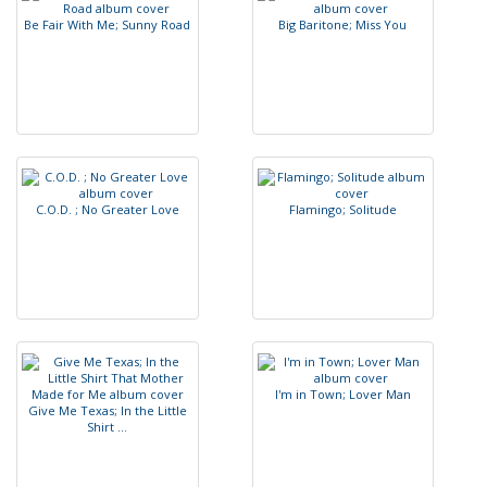
B
e
F
a
i
r
W
i
t
h
M
e
;
S
u
n
n
y
R
o
a
d
B
i
g
B
a
r
i
t
o
n
e
;
M
i
s
s
Y
o
u
C
.
O
.
D
.
;
N
o
G
r
e
a
t
e
r
L
o
v
e
F
l
a
m
i
n
g
o
;
S
o
l
i
t
u
d
e
I
'
m
i
n
T
o
w
n
;
L
o
v
e
r
M
a
n
G
i
v
e
M
e
T
e
x
a
s
;
I
n
t
h
e
L
i
t
t
l
e
S
h
i
r
t
.
.
.