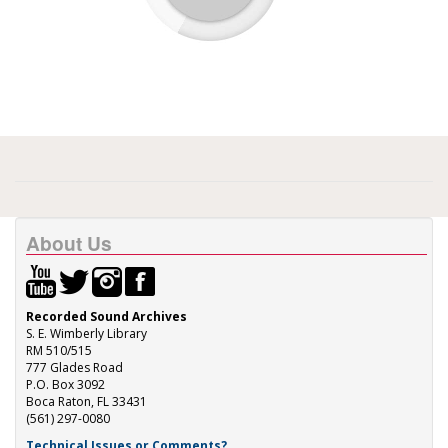
About Us
Recorded Sound Archives
S. E. Wimberly Library
RM 510/515
777 Glades Road
P.O. Box 3092
Boca Raton, FL 33431
(561) 297-0080
Technical Issues or Comments?