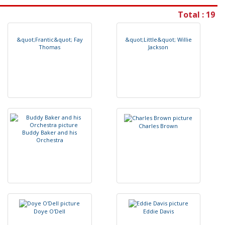
Total : 19
&
q
u
o
t
;
F
r
a
n
t
i
c
&
q
u
o
t
;
F
a
y
&
q
u
o
t
;
L
i
t
t
l
e
&
q
u
o
t
;
W
i
l
l
i
e
T
h
o
m
a
s
J
a
c
k
s
o
n
C
h
a
r
l
e
s
B
r
o
w
n
B
u
d
d
y
B
a
k
e
r
a
n
d
h
i
s
O
r
c
h
e
s
t
r
a
D
o
y
e
O
'
D
e
l
l
E
d
d
i
e
D
a
v
i
s