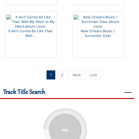
I
t
A
i
n
'
t
G
o
n
n
a
B
e
L
i
k
e
T
h
a
t
;
N
e
w
O
r
l
e
a
n
s
B
l
u
e
s
;
I
W
i
t
h
.
.
.
S
u
r
r
e
n
d
e
r
D
e
a
r
1
2
Next
Last
Track Title Search
―