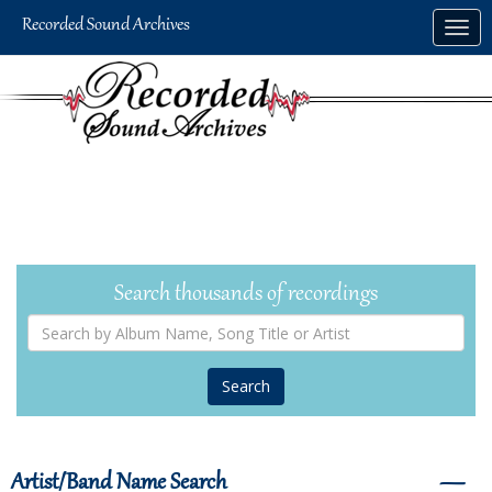
Skip
Togg
to
navig
main
content
Search thousands of recordings
Search
by
Album
Name,
Song
Title
or
Artist
Artist/Band Name Search
―