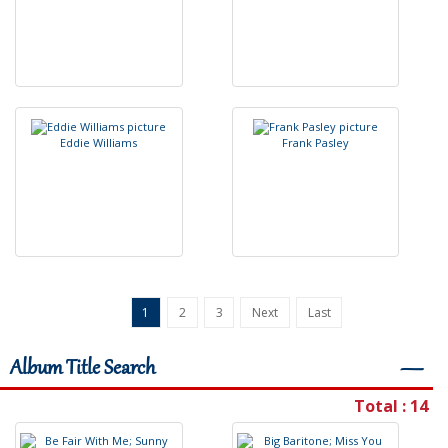
E
d
d
i
e
W
i
l
l
i
a
m
s
F
r
a
n
k
P
a
s
l
e
y
1
2
3
Next
Last
Album Title Search
―
Total : 14