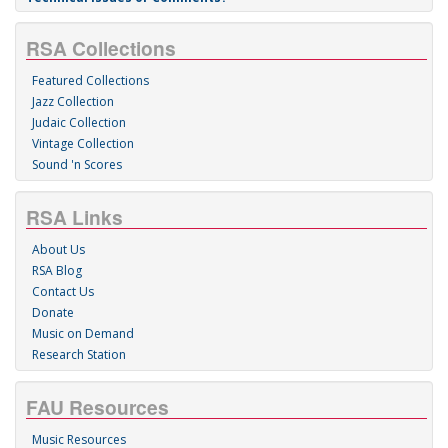
RSA Collections
Featured Collections
Jazz Collection
Judaic Collection
Vintage Collection
Sound 'n Scores
RSA Links
About Us
RSA Blog
Contact Us
Donate
Music on Demand
Research Station
FAU Resources
Music Resources