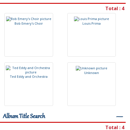
Total : 4
B
o
b
E
m
e
r
y
'
s
C
h
o
i
r
L
o
u
i
s
P
r
i
m
a
U
n
k
n
o
w
n
T
e
d
E
d
d
y
a
n
d
O
r
c
h
e
s
t
r
a
Album Title Search
―
Total : 4