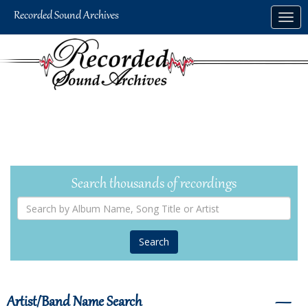
Skip
Togg
to
navig
main
content
Search thousands of recordings
Search
by
Album
Name,
Song
Title
or
Artist
Artist/Band Name Search
―