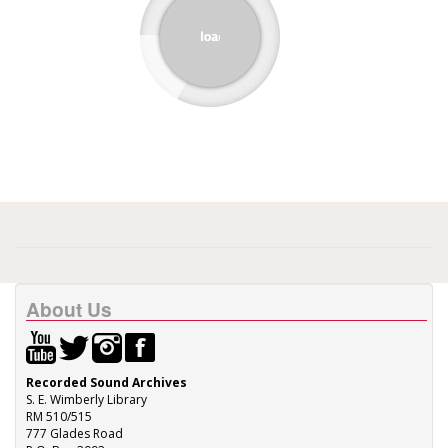
About Us
Recorded Sound Archives
S. E. Wimberly Library
RM 510/515
777 Glades Road