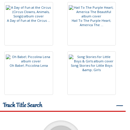
A
D
a
y
o
f
F
u
n
a
t
t
h
e
C
i
r
c
u
s
.
.
.
H
a
i
l
T
o
T
h
e
P
u
r
p
l
e
H
e
a
r
t
;
A
m
e
r
i
c
a
T
h
e
.
.
.
O
h
B
a
b
e
!
;
P
i
c
c
o
l
i
n
a
L
e
n
a
S
o
n
g
S
t
o
r
i
e
s
f
o
r
L
i
t
t
l
e
B
o
y
s
&
a
m
p
;
G
i
r
l
s
Track Title Search
―