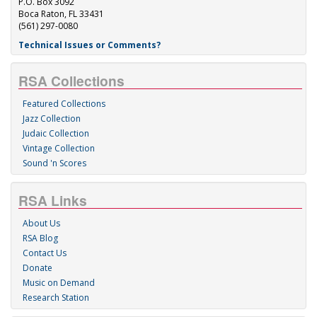
P.O. Box 3092
Boca Raton, FL 33431
(561) 297-0080
Technical Issues or Comments?
RSA Collections
Featured Collections
Jazz Collection
Judaic Collection
Vintage Collection
Sound 'n Scores
RSA Links
About Us
RSA Blog
Contact Us
Donate
Music on Demand
Research Station