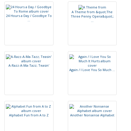
A
T
h
e
m
e
f
r
o
m
&
q
u
o
t
;
T
h
e
2
4
H
o
u
r
s
a
D
a
y
/
G
o
o
d
b
y
e
T
o
T
h
r
e
e
P
e
n
n
y
O
p
e
r
a
&
q
u
o
t
;
;
.
.
.
.
.
.
A
-
R
a
z
z
-
A
-
M
a
-
T
a
z
z
;
T
e
a
s
i
n
'
A
g
a
i
n
/
I
L
o
v
e
Y
o
u
S
o
M
u
c
h
.
.
.
A
l
p
h
a
b
e
t
F
u
n
f
r
o
m
A
t
o
Z
A
n
o
t
h
e
r
N
o
n
s
e
n
s
e
A
l
p
h
a
b
e
t