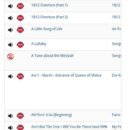
1812 Overture (Part 1)
1812 Over
1812 Overture (Part 2)
1812 Over
A Little Song of Life
Air from 
A Lullaby
Songs of O
A Tune about the Messiah
Songs and
Act 1 - March - Entrance of Queen of Sheba
Die Konigi
Ah! fors' é lui (Beginning)
Paris
Ain't But The One / Will You Be There?and 99%
My People