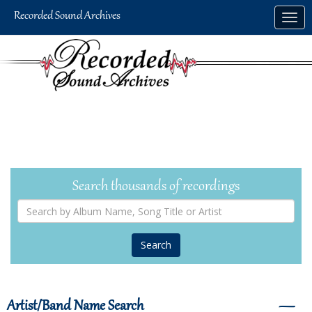
Skip
Togg
to
navig
main
content
Search thousands of recordings
Search
by
Album
Name,
Song
Title
or
Artist
Artist/Band Name Search
―