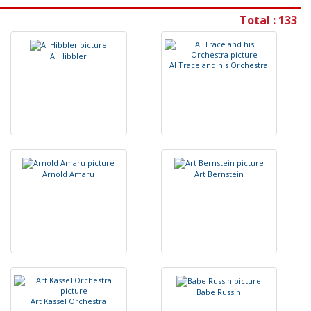
Total : 133
A
l
H
i
b
b
l
e
r
A
l
T
r
a
c
e
a
n
d
h
i
s
O
r
c
h
e
s
t
r
a
A
r
n
o
l
d
A
m
a
r
u
A
r
t
B
e
r
n
s
t
e
i
n
B
a
b
e
R
u
s
s
i
n
A
r
t
K
a
s
s
e
l
O
r
c
h
e
s
t
r
a