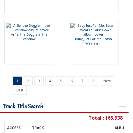
A
r
f
e
,
t
h
e
D
o
g
g
i
e
i
n
t
h
e
W
i
n
d
o
w
B
a
b
y
J
u
s
t
F
o
r
M
e
;
S
a
t
a
n
W
e
a
r
s
a
.
.
.
1
2
3
4
5
6
7
8
Next
Last
Track Title Search
―
Total : 165,938
ACCESS
TRACK
ALBUM