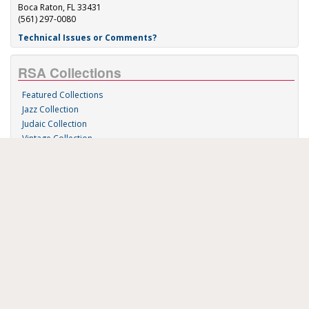
Boca Raton, FL 33431
(561) 297-0080
Technical Issues or Comments?
RSA Collections
Featured Collections
Jazz Collection
Judaic Collection
Vintage Collection
Sound 'n Scores
RSA Links
About Us
RSA Blog
Contact Us
Donate
Music on Demand
Research Station