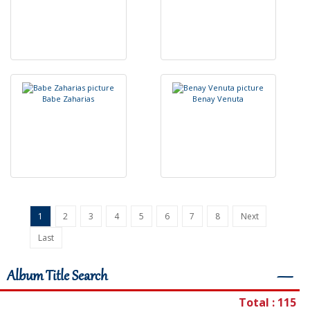
B
a
b
e
Z
a
h
a
r
i
a
s
B
e
n
a
y
V
e
n
u
t
a
1
2
3
4
5
6
7
8
Next
Last
Album Title Search
―
Total : 115