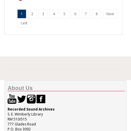
1
2
3
4
5
6
7
8
Next
Last
About Us
Recorded Sound Archives
S. E. Wimberly Library
RM 510/515
777 Glades Road
P.O. Box 3092