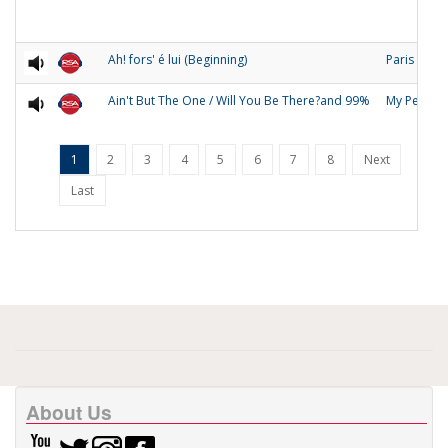
Ah! fors' é lui (Beginning)
Paris
Ain't But The One / Will You Be There?and 99%
My People
1
2
3
4
5
6
7
8
Next
Last
About Us