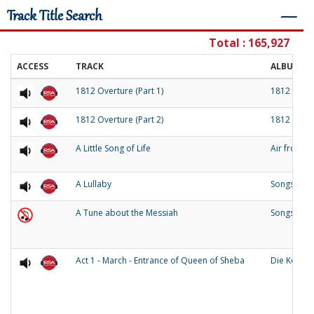
Track Title Search
―
Total : 165,927
ACCESS
TRACK
ALBUM
1812 Overture (Part 1)
1812 Over
1812 Overture (Part 2)
1812 Over
A Little Song of Life
Air from 
A Lullaby
Songs of O
A Tune about the Messiah
Songs and
Act 1 - March - Entrance of Queen of Sheba
Die Konigi