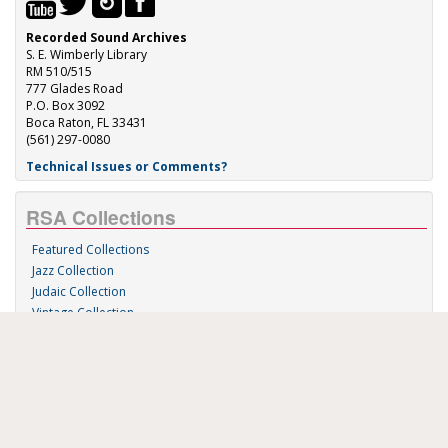
Recorded Sound Archives
S. E. Wimberly Library
RM 510/515
777 Glades Road
P.O. Box 3092
Boca Raton, FL 33431
(561) 297-0080
Technical Issues or Comments?
RSA Collections
Featured Collections
Jazz Collection
Judaic Collection
Vintage Collection
Sound 'n Scores
RSA Links
About Us
RSA Blog