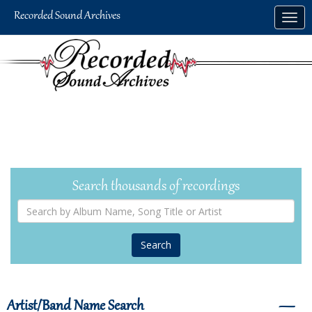
Skip
Togg
to
navig
main
content
Search thousands of recordings
Search
by
Album
Name,
Song
Title
or
Artist
Artist/Band Name Search
―