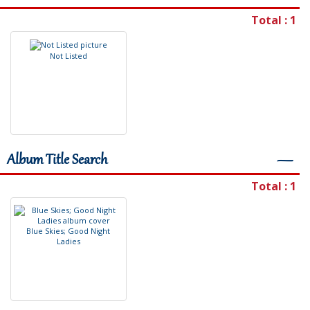
Total : 1
N
o
t
L
i
s
t
e
d
Album Title Search
―
Total : 1
B
l
u
e
S
k
i
e
s
;
G
o
o
d
N
i
g
h
t
L
a
d
i
e
s