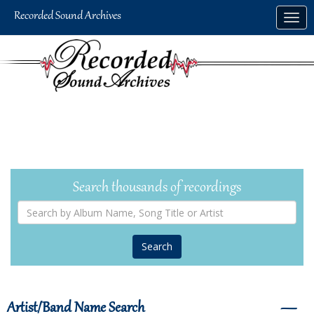
Skip
Togg
to
navig
main
content
Search thousands of recordings
Search
by
Album
Name,
Song
Title
or
Artist
Artist/Band Name Search
―