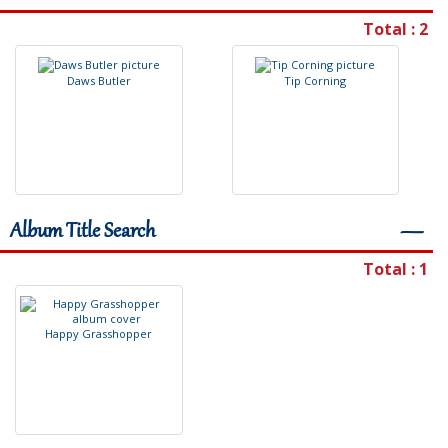
Total : 2
D
a
w
s
B
u
t
l
e
r
T
i
p
C
o
r
n
i
n
g
Album Title Search
―
Total : 1
H
a
p
p
y
G
r
a
s
s
h
o
p
p
e
r