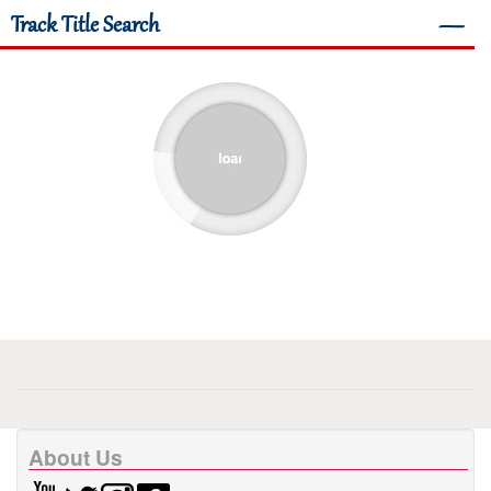
Track Title Search
―
About Us