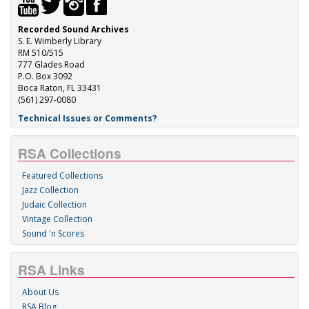
Recorded Sound Archives
S. E. Wimberly Library
RM 510/515
777 Glades Road
P.O. Box 3092
Boca Raton, FL 33431
(561) 297-0080
Technical Issues or Comments?
RSA Collections
Featured Collections
Jazz Collection
Judaic Collection
Vintage Collection
Sound 'n Scores
RSA Links
About Us
RSA Blog