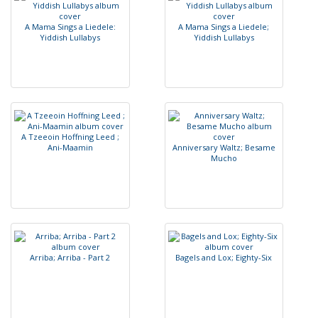
A
M
a
m
a
S
i
n
g
s
a
L
i
e
d
e
l
e
:
A
M
a
m
a
S
i
n
g
s
a
L
i
e
d
e
l
e
;
Y
i
d
d
i
s
h
L
u
l
l
a
b
y
s
Y
i
d
d
i
s
h
L
u
l
l
a
b
y
s
A
T
z
e
e
o
i
n
H
o
f
n
i
n
g
L
e
e
d
;
A
n
i
-
M
a
a
m
i
n
A
n
n
i
v
e
r
s
a
r
y
W
a
l
t
z
;
B
e
s
a
m
e
M
u
c
h
o
A
r
r
i
b
a
;
A
r
r
i
b
a
-
P
a
r
t
2
B
a
g
e
l
s
a
n
d
L
o
x
;
E
i
g
h
t
y
-
S
i
x