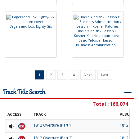
B
a
g
e
l
s
a
n
d
L
o
x
;
E
i
g
h
t
y
-
S
i
x
B
a
s
i
c
Y
i
d
d
i
s
h
-
L
e
s
s
o
n
I
:
B
u
s
i
n
e
s
s
A
d
m
i
n
i
s
t
r
a
t
i
o
n
.
.
.
1
2
3
4
Next
Last
Track Title Search
―
Total : 166,074
ACCESS
TRACK
ALBUM
1812 Overture (Part 1)
1812 Over
1812 Overture (Part 2)
1812 Over