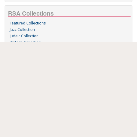
RSA Collections
Featured Collections
Jazz Collection
Judaic Collection
Vintage Collection
Sound 'n Scores
RSA Links
About Us
RSA Blog
Contact Us
Donate
Music on Demand
Research Station
FAU Resources
Music Resources