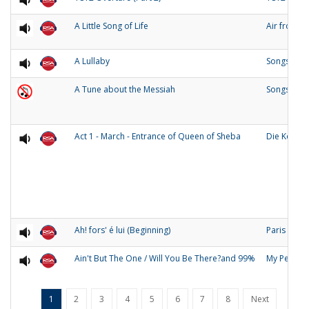
A Little Song of Life
Air from 
A Lullaby
Songs of O
A Tune about the Messiah
Songs and
Act 1 - March - Entrance of Queen of Sheba
Die Konigi
Ah! fors' é lui (Beginning)
Paris
Ain't But The One / Will You Be There?and 99%
My People
1
2
3
4
5
6
7
8
Next