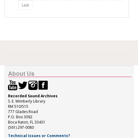
Last
About Us
Recorded Sound Archives
S. E. Wimberly Library
RM 510/515
777 Glades Road
P.O. Box 3092
Boca Raton, FL 33431
(561) 297-0080
Technical Issues or Comments?