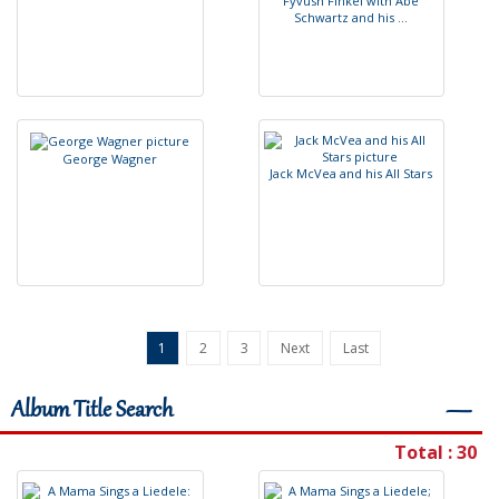
F
y
v
u
s
h
F
I
n
k
e
l
w
i
t
h
A
b
e
S
c
h
w
a
r
t
z
a
n
d
h
i
s
.
.
.
G
e
o
r
g
e
W
a
g
n
e
r
J
a
c
k
M
c
V
e
a
a
n
d
h
i
s
A
l
l
S
t
a
r
s
1
2
3
Next
Last
Album Title Search
―
Total : 30