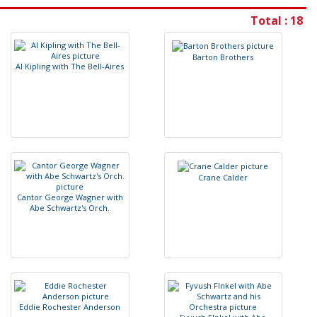
Total : 18
B
a
r
t
o
n
B
r
o
t
h
e
r
s
A
l
K
i
p
l
i
n
g
w
i
t
h
T
h
e
B
e
l
l
-
A
i
r
e
s
C
r
a
n
e
C
a
l
d
e
r
C
a
n
t
o
r
G
e
o
r
g
e
W
a
g
n
e
r
w
i
t
h
A
b
e
S
c
h
w
a
r
t
z
'
s
O
r
c
h
.
E
d
d
i
e
R
o
c
h
e
s
t
e
r
A
n
d
e
r
s
o
n