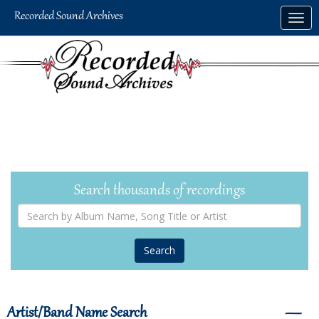
Skip
Togg
to
navig
main
content
Search thousands of recordings
Search
by
Album
Name,
Song
Title
or
Artist
Artist/Band Name Search
―