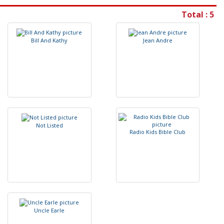
Total : 5
B
i
l
l
A
n
d
K
a
t
h
y
J
e
a
n
A
n
d
r
e
N
o
t
L
i
s
t
e
d
R
a
d
i
o
K
i
d
s
B
i
b
l
e
C
l
u
b
U
n
c
l
e
E
a
r
l
e