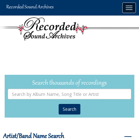
Skip
Togg
to
navig
main
content
Search thousands of recordings
Search
by
Album
Name,
Song
Title
or
Artist
Artist/Band Name Search
―