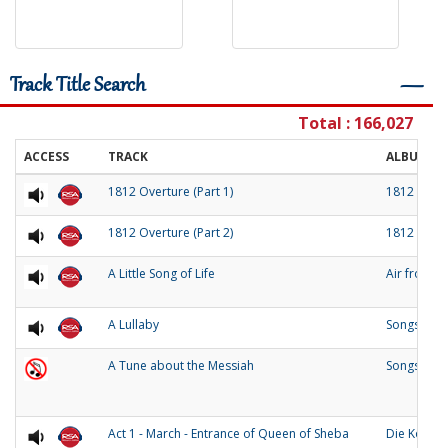
Track Title Search
―
Total : 166,027
ACCESS
TRACK
ALBUM
1812 Overture (Part 1)
1812 Over
1812 Overture (Part 2)
1812 Over
A Little Song of Life
Air from 
A Lullaby
Songs of O
A Tune about the Messiah
Songs and
Act 1 - March - Entrance of Queen of Sheba
Die Konigi