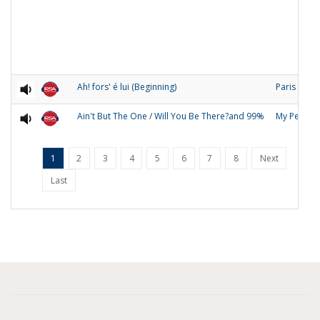
Ah! fors' é lui (Beginning)
Paris
Ain't But The One / Will You Be There?and 99%
My People
1
2
3
4
5
6
7
8
Next
Last