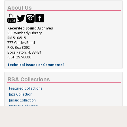
About Us
Recorded Sound Archives
S. E. Wimberly Library
RM 510/515
777 Glades Road
P.O. Box 3092
Boca Raton, FL 33431
(561) 297-0080
Technical Issues or Comments?
RSA Collections
Featured Collections
Jazz Collection
Judaic Collection
Vintage Collection
Sound 'n Scores