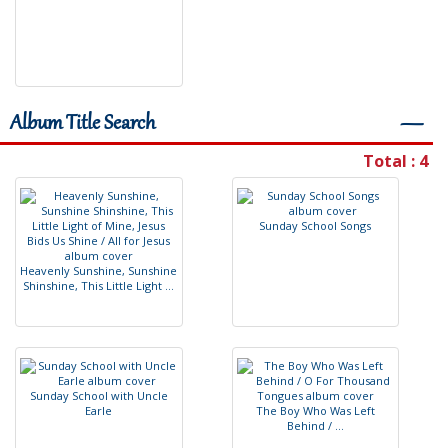
Album Title Search
―
Total : 4
S
u
n
d
a
y
S
c
h
o
o
l
S
o
n
g
s
H
e
a
v
e
n
l
y
S
u
n
s
h
i
n
e
,
S
u
n
s
h
i
n
e
S
h
i
n
s
h
i
n
e
,
T
h
i
s
L
i
t
t
l
e
L
i
g
h
t
.
.
.
S
u
n
d
a
y
S
c
h
o
o
l
w
i
t
h
U
n
c
l
e
E
a
r
l
e
T
h
e
B
o
y
W
h
o
W
a
s
L
e
f
t
B
e
h
i
n
d
/
.
.
.