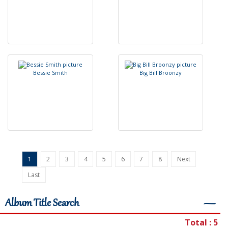
B
e
s
s
i
e
S
m
i
t
h
B
i
g
B
i
l
l
B
r
o
o
n
z
y
1
2
3
4
5
6
7
8
Next
Last
Album Title Search
―
Total : 5