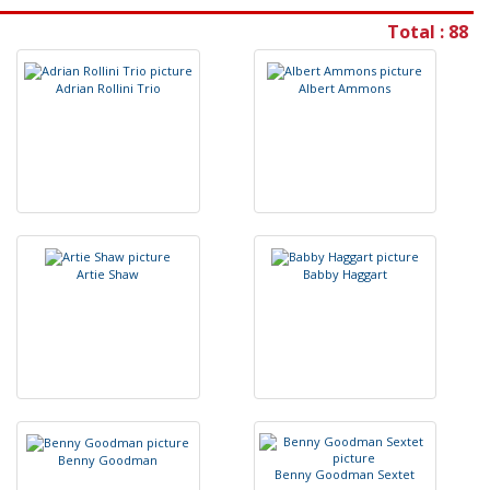
Total : 88
A
d
r
i
a
n
R
o
l
l
i
n
i
T
r
i
o
A
l
b
e
r
t
A
m
m
o
n
s
A
r
t
i
e
S
h
a
w
B
a
b
b
y
H
a
g
g
a
r
t
B
e
n
n
y
G
o
o
d
m
a
n
B
e
n
n
y
G
o
o
d
m
a
n
S
e
x
t
e
t