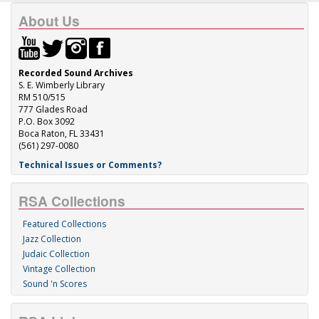
About Us
Recorded Sound Archives
S. E. Wimberly Library
RM 510/515
777 Glades Road
P.O. Box 3092
Boca Raton, FL 33431
(561) 297-0080
Technical Issues or Comments?
RSA Collections
Featured Collections
Jazz Collection
Judaic Collection
Vintage Collection
Sound 'n Scores