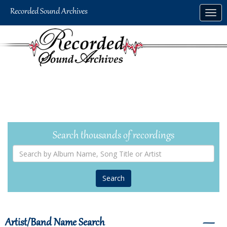
Skip
Togg
to
navig
main
content
Search thousands of recordings
Search
by
Album
Name,
Song
Title
or
Artist
Artist/Band Name Search
―