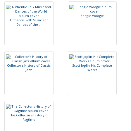
B
o
o
g
i
e
W
o
o
g
i
e
A
u
t
h
e
n
t
i
c
F
o
l
k
M
u
s
i
c
a
n
d
D
a
n
c
e
s
o
f
t
h
e
.
.
.
C
o
l
l
e
c
t
o
r
'
s
H
i
s
t
o
r
y
o
f
C
l
a
s
s
i
c
S
c
o
t
t
J
o
p
l
i
n
-
H
i
s
C
o
m
p
l
e
t
e
J
a
z
z
W
o
r
k
s
T
h
e
C
o
l
l
e
c
t
o
r
'
s
H
i
s
t
o
r
y
o
f
R
a
g
t
i
m
e