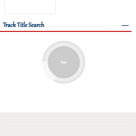
Track Title Search
―