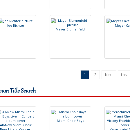
J
o
e
R
i
c
h
t
e
r
M
e
y
e
r
C
a
M
a
y
e
r
B
l
u
m
e
n
f
e
l
d
1
2
Next
Last
bum Title Search
M
i
a
m
i
C
h
o
i
r
B
o
y
s
A
l
l
-
N
e
w
M
i
a
m
i
C
h
o
i
r
B
o
y
s
L
i
v
e
I
n
C
o
n
c
e
r
t
Y
e
r
a
c
h
m
i
e
l