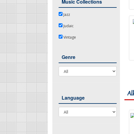
Music Collections
Jazz
Jazz
Judaic
Judaic
Vintage
Vintage
Genre
Genre
Al
Language
Language