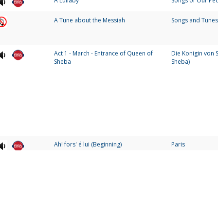
A Lullaby
Songs of Our Pe
A Tune about the Messiah
Songs and Tunes
Act 1 - March - Entrance of Queen of
Die Konigin von 
Sheba
Sheba)
Ah! fors' é lui (Beginning)
Paris
Ain't But The One / Will You Be There?
My People
and 99%
1
2
3
4
5
6
7
8