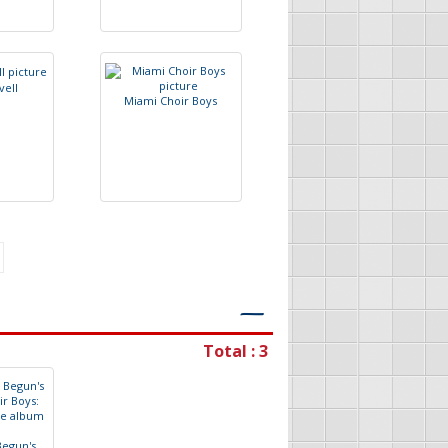
v
e
l
l
M
i
a
m
i
C
h
o
i
r
B
o
y
s
―
Total : 3
B
e
g
u
n
'
s