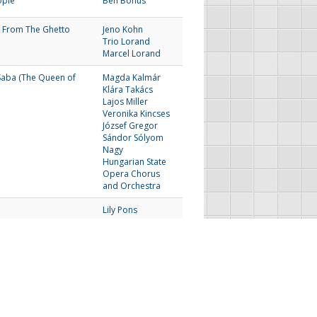
ople
Ben Bonus
 From The Ghetto
Jeno Kohn
Trio Lorand
Marcel Lorand
Saba (The Queen of
Magda Kalmár
Klára Takács
Lajos Miller
Veronika Kincses
József Gregor
Sándor Sólyom
Nagy
Hungarian State
Opera Chorus
and Orchestra
Lily Pons
The Irving Bunton
Singers and Jimmy
McPhail
Next
Last