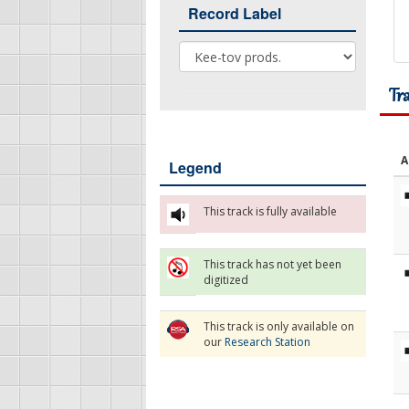
Record Label
Record Label
Tr
A
Legend
This track is fully available
This track has not yet been
digitized
This track is only available on
our
Research Station