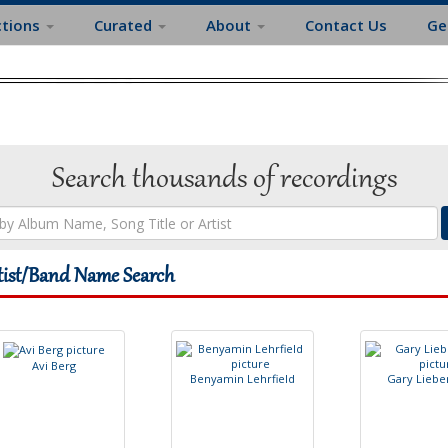
ctions
Curated
About
Contact Us
Ge
Search thousands of recordings
tist/Band Name Search
A
v
i
B
e
r
g
B
e
n
y
a
m
i
n
L
e
h
r
f
e
l
d
G
a
r
y
L
i
e
b
e