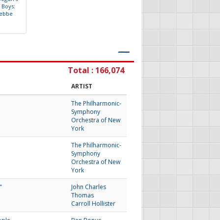
B
o
y
s
:
e
b
b
e
―
Total : 166,074
ARTIST
The Philharmonic-
Symphony
Orchestra of New
York
The Philharmonic-
Symphony
Orchestra of New
York
"
John Charles
Thomas
Carroll Hollister