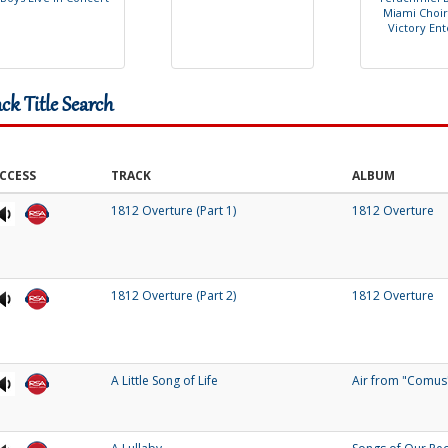
M
i
a
m
i
C
h
o
i
r
V
i
c
t
o
r
y
E
n
t
ack Title Search
CCESS
TRACK
ALBUM
1812 Overture (Part 1)
1812 Overture
1812 Overture (Part 2)
1812 Overture
A Little Song of Life
Air from "Comus