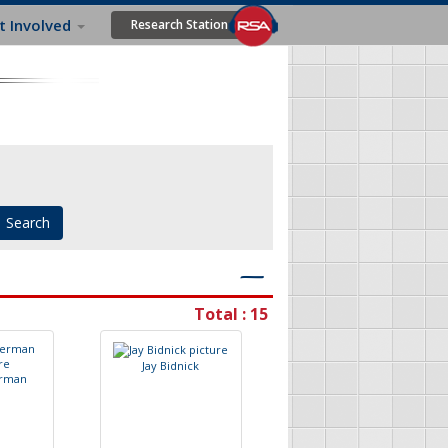
t Involved
Research Station
―
Total : 15
J
a
y
B
i
d
n
i
c
k
r
m
a
n