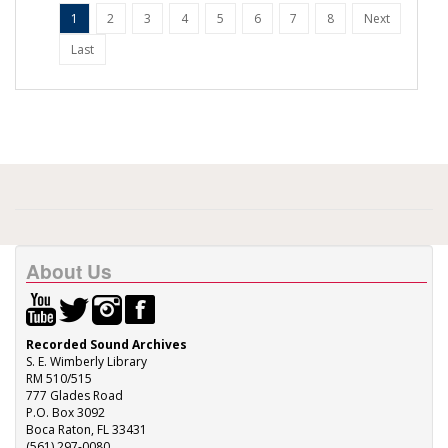
1
2
3
4
5
6
7
8
Next
Last
About Us
Recorded Sound Archives
S. E. Wimberly Library
RM 510/515
777 Glades Road
P.O. Box 3092
Boca Raton, FL 33431
(561) 297-0080