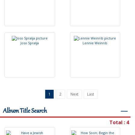
J
o
s
o
S
p
r
a
l
j
a
L
e
n
n
i
e
W
e
i
n
r
i
b
1
2
Next
Last
Album Title Search
―
Total : 4