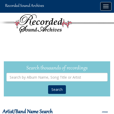
Skip
Togg
to
navig
main
content
Search thousands of recordings
Search
by
Album
Name,
Song
Title
or
Artist
Artist/Band Name Search
―