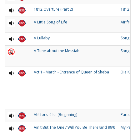
1812 Overture (Part 2)
1812 Over
A Little Song of Life
Air from 
A Lullaby
Songs of O
A Tune about the Messiah
Songs and
Act 1 - March - Entrance of Queen of Sheba
Die Konigi
Ah! fors' é lui (Beginning)
Paris
Ain't But The One / Will You Be There?and 99%
My People