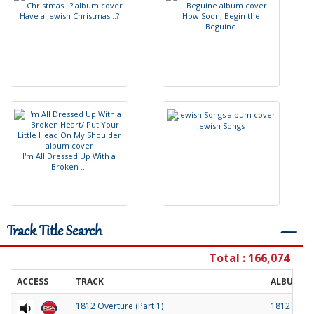
H
a
v
e
a
J
e
w
i
s
h
C
h
r
i
s
t
m
a
s
.
.
.
?
H
o
w
S
o
o
n
;
B
e
g
i
n
t
h
e
B
e
g
u
i
n
e
J
e
w
i
s
h
S
o
n
g
s
I
'
m
A
l
l
D
r
e
s
s
e
d
U
p
W
i
t
h
a
B
r
o
k
e
n
.
.
.
Track Title Search
―
Total : 166,074
ACCESS
TRACK
ALBUM
1812 Overture (Part 1)
1812 Over