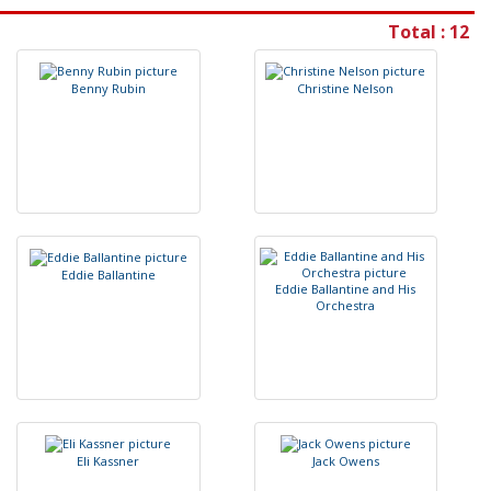
Total : 12
B
e
n
n
y
R
u
b
i
n
C
h
r
i
s
t
i
n
e
N
e
l
s
o
n
E
d
d
i
e
B
a
l
l
a
n
t
i
n
e
E
d
d
i
e
B
a
l
l
a
n
t
i
n
e
a
n
d
H
i
s
O
r
c
h
e
s
t
r
a
E
l
i
K
a
s
s
n
e
r
J
a
c
k
O
w
e
n
s