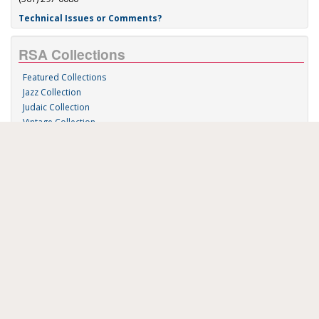
Technical Issues or Comments?
RSA Collections
Featured Collections
Jazz Collection
Judaic Collection
Vintage Collection
Sound 'n Scores
RSA Links
About Us
RSA Blog
Contact Us
Donate
Music on Demand
Research Station
FAU Resources