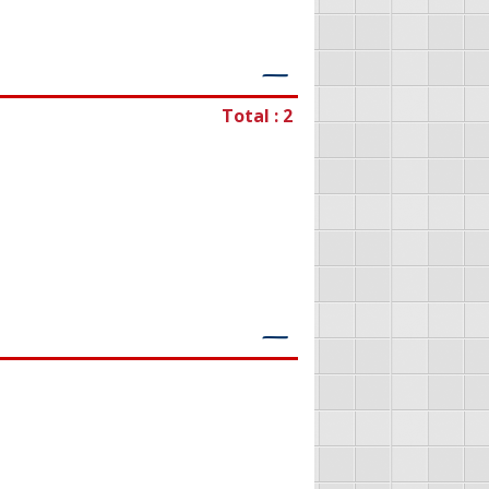
―
Total : 2
―