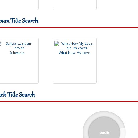
bum Title Search
S
c
h
w
a
r
t
z
W
h
a
t
N
o
w
M
y
L
o
v
e
ack Title Search