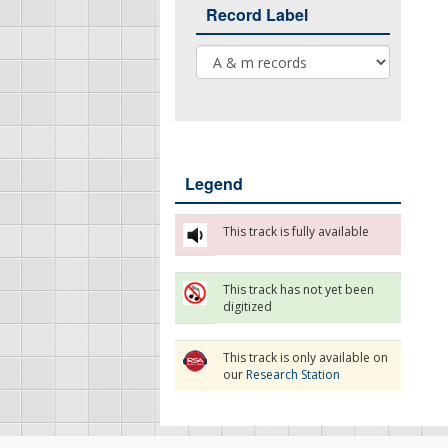
Record Label
Record Label
Legend
This track is fully available
This track has not yet been
digitized
This track is only available on
our
Research Station