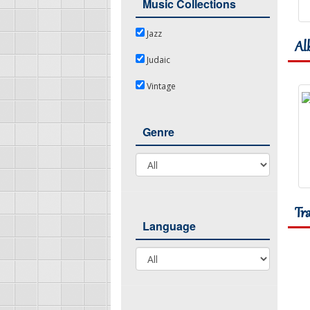
Music Collections
Jazz
Jazz
Al
Judaic
Judaic
Vintage
Vintage
Genre
Genre
Tr
Language
Language