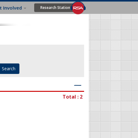
t Involved
Research Station
―
Total : 2