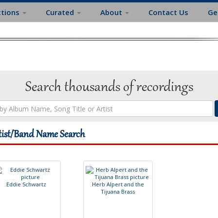
ctions
Curated
About
Contact Us
Ge
Search thousands of recordings
tist/Band Name Search
E
d
d
i
e
S
c
h
w
a
r
t
z
H
e
r
b
A
l
p
e
r
t
a
n
d
t
h
e
T
i
j
u
a
n
a
B
r
a
s
s