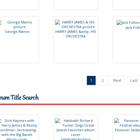
J
a
c
k
F
u
l
t
G
e
o
r
g
e
M
a
n
o
s
H
A
R
R
Y
J
A
M
E
S
&
a
m
p
;
H
I
S
O
R
C
H
E
S
T
R
A
1
2
Next
Last
bum Title Search
P
a
s
s
o
v
e
r
S
e
d
e
H
a
t
i
k
v
a
h
!
R
i
c
h
a
r
d