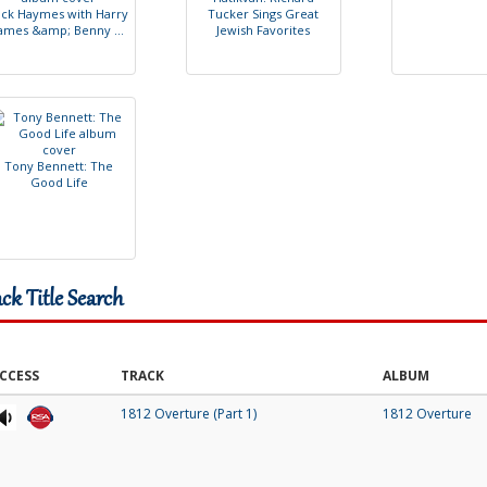
i
c
k
H
a
y
m
e
s
w
i
t
h
H
a
r
r
y
T
u
c
k
e
r
S
i
n
g
s
G
r
e
a
t
a
m
e
s
&
a
m
p
;
B
e
n
n
y
.
.
.
J
e
w
i
s
h
F
a
v
o
r
i
t
e
s
T
o
n
y
B
e
n
n
e
t
t
:
T
h
e
G
o
o
d
L
i
f
e
ack Title Search
CCESS
TRACK
ALBUM
1812 Overture (Part 1)
1812 Overture