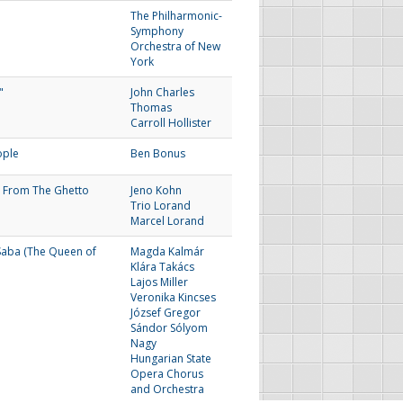
The Philharmonic-
Symphony
Orchestra of New
York
"
John Charles
Thomas
Carroll Hollister
ople
Ben Bonus
 From The Ghetto
Jeno Kohn
Trio Lorand
Marcel Lorand
Saba (The Queen of
Magda Kalmár
Klára Takács
Lajos Miller
Veronika Kincses
József Gregor
Sándor Sólyom
Nagy
Hungarian State
Opera Chorus
and Orchestra