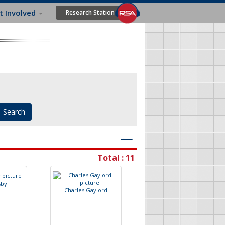
t Involved
Research Station
―
Total : 11
s
b
y
C
h
a
r
l
e
s
G
a
y
l
o
r
d