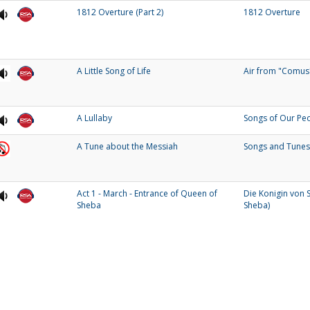
1812 Overture (Part 2)
1812 Overture
A Little Song of Life
Air from "Comus
A Lullaby
Songs of Our Pe
A Tune about the Messiah
Songs and Tunes
Act 1 - March - Entrance of Queen of
Die Konigin von 
Sheba
Sheba)