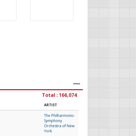
―
Total : 166,074
ARTIST
The Philharmonic-
Symphony
Orchestra of New
York