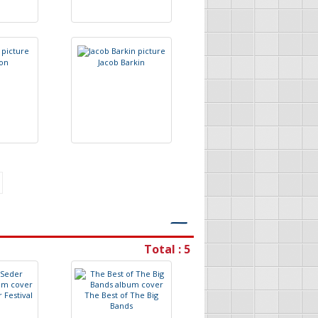
o
n
J
a
c
o
b
B
a
r
k
i
n
―
Total : 5
r
F
e
s
t
i
v
a
l
T
h
e
B
e
s
t
o
f
T
h
e
B
i
g
B
a
n
d
s