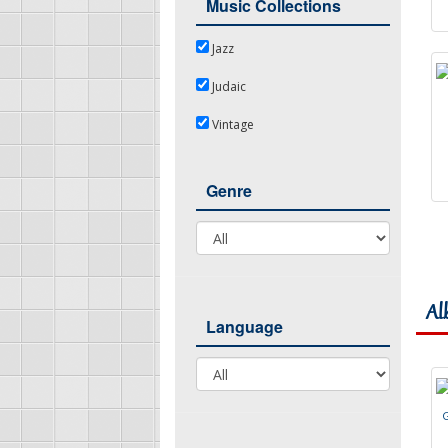
Music Collections
Jazz
Jazz
Judaic
Judaic
Vintage
Vintage
Genre
Genre
Al
Language
Language