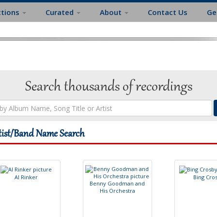
ctions
Curated
About
Contact Us
Ge
Search thousands of recordings
tist/Band Name Search
A
l
R
i
n
k
e
r
B
i
n
g
C
r
o
B
e
n
n
y
G
o
o
d
m
a
n
a
n
d
H
i
s
O
r
c
h
e
s
t
r
a