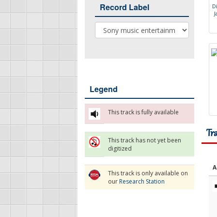
Record Label
D
J
Record Label
Legend
This track is fully available
Tr
This track has not yet been
digitized
A
This track is only available on
our
Research Station