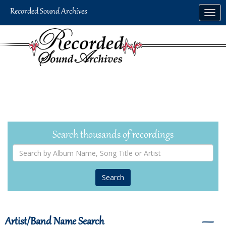
Skip
Togg
to
navig
main
content
Search thousands of recordings
Search
by
Album
Name,
Song
Title
or
Artist
Artist/Band Name Search
―