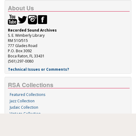
About Us
Recorded Sound Archives
S. E. Wimberly Library
RM 510/515
777 Glades Road
P.O. Box 3092
Boca Raton, FL 33431
(561) 297-0080
Technical Issues or Comments?
RSA Collections
Featured Collections
Jazz Collection
Judaic Collection
Vintage Collection
Sound 'n Scores