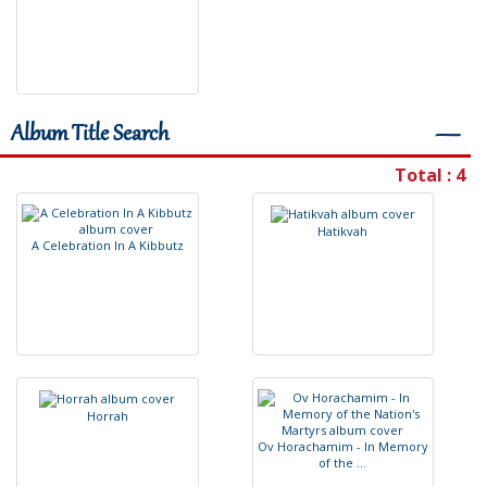
Album Title Search
―
Total : 4
H
a
t
i
k
v
a
h
A
C
e
l
e
b
r
a
t
i
o
n
I
n
A
K
i
b
b
u
t
z
H
o
r
r
a
h
O
v
H
o
r
a
c
h
a
m
i
m
-
I
n
M
e
m
o
r
y
o
f
t
h
e
.
.
.