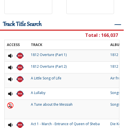
Track Title Search
―
Total : 166,037
ACCESS
TRACK
ALBUM
1812 Overture (Part 1)
1812 Over
1812 Overture (Part 2)
1812 Over
A Little Song of Life
Air from 
A Lullaby
Songs of O
A Tune about the Messiah
Songs and
Act 1 - March - Entrance of Queen of Sheba
Die Konigi