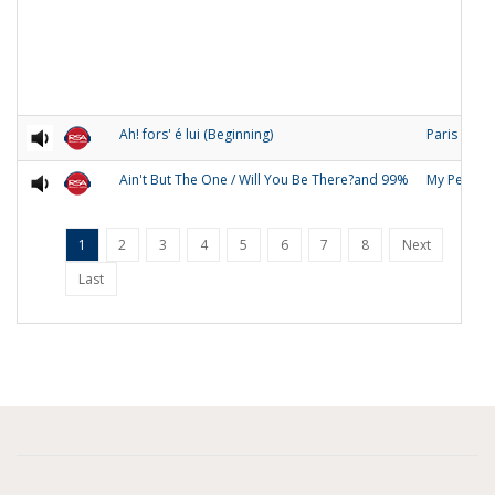
Ah! fors' é lui (Beginning)
Paris
Ain't But The One / Will You Be There?and 99%
My People
1
2
3
4
5
6
7
8
Next
Last