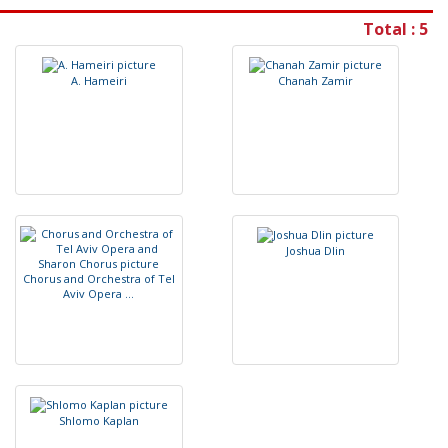
Total : 5
A
.
H
a
m
e
i
r
i
C
h
a
n
a
h
Z
a
m
i
r
J
o
s
h
u
a
D
l
i
n
C
h
o
r
u
s
a
n
d
O
r
c
h
e
s
t
r
a
o
f
T
e
l
A
v
i
v
O
p
e
r
a
.
.
.
S
h
l
o
m
o
K
a
p
l
a
n