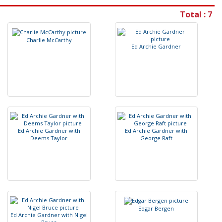
Total : 7
C
h
a
r
l
i
e
M
c
C
a
r
t
h
y
E
d
A
r
c
h
i
e
G
a
r
d
n
e
r
E
d
A
r
c
h
i
e
G
a
r
d
n
e
r
w
i
t
h
E
d
A
r
c
h
i
e
G
a
r
d
n
e
r
w
i
t
h
D
e
e
m
s
T
a
y
l
o
r
G
e
o
r
g
e
R
a
f
t
E
d
g
a
r
B
e
r
g
e
n
E
d
A
r
c
h
i
e
G
a
r
d
n
e
r
w
i
t
h
N
i
g
e
l