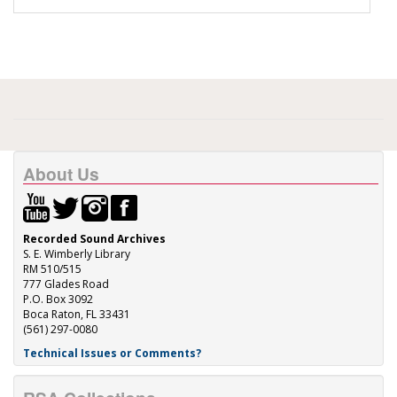
About Us
Recorded Sound Archives
S. E. Wimberly Library
RM 510/515
777 Glades Road
P.O. Box 3092
Boca Raton, FL 33431
(561) 297-0080
Technical Issues or Comments?