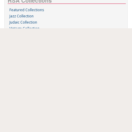
RSA Collections
Featured Collections
Jazz Collection
Judaic Collection
Vintage Collection
Sound 'n Scores
RSA Links
About Us
RSA Blog
Contact Us
Donate
Music on Demand
Research Station
FAU Resources
Music Resources
Print Music
Special Collections