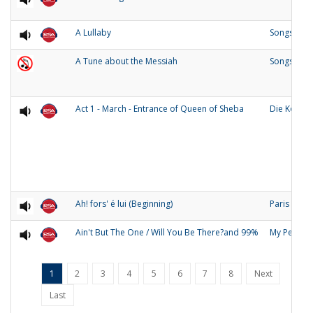
A Lullaby
Songs of O
A Tune about the Messiah
Songs and
Act 1 - March - Entrance of Queen of Sheba
Die Konigi
Ah! fors' é lui (Beginning)
Paris
Ain't But The One / Will You Be There?and 99%
My People
1
2
3
4
5
6
7
8
Next
Last