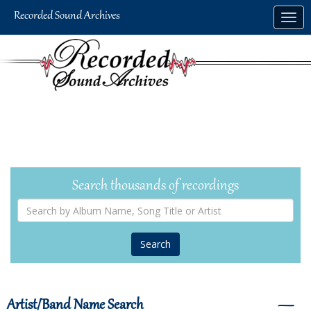
Skip
Togg
to
navig
main
content
Search thousands of recordings
Search
by
Album
Name,
Song
Title
or
Artist
Artist/Band Name Search
―