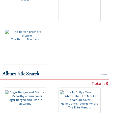
B
r
u
c
e
T
h
e
B
a
r
t
o
n
B
r
o
t
h
e
r
s
Album Title Search
―
Total : 3
E
d
g
a
r
B
e
r
g
e
n
a
n
d
C
h
a
r
l
i
e
M
c
C
a
r
t
h
y
H
e
l
l
o
D
u
f
y
'
s
T
a
v
e
r
n
,
W
h
e
r
e
T
h
e
E
l
i
t
e
M
e
e
t
.
.
.