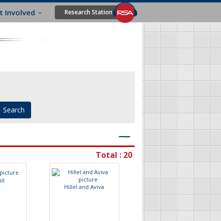
t Involved
Research Station
―
Total : 20
G
i
l
l
H
i
l
l
e
l
a
n
d
A
v
i
v
a