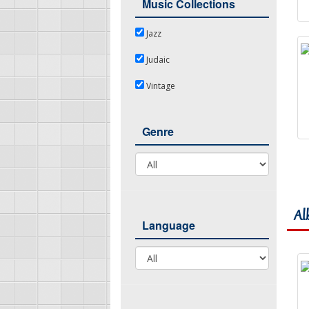
Music Collections
Jazz
Jazz
Judaic
Judaic
Vintage
Vintage
Genre
Genre
Al
Language
Language