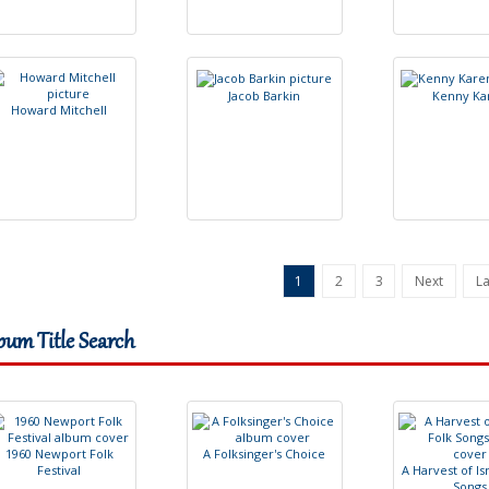
J
a
c
o
b
B
a
r
k
i
n
K
e
n
n
y
K
a
H
o
w
a
r
d
M
i
t
c
h
e
l
l
1
2
3
Next
La
bum Title Search
1
9
6
0
N
e
w
p
o
r
t
F
o
l
k
A
F
o
l
k
s
i
n
g
e
r
'
s
C
h
o
i
c
e
F
e
s
t
i
v
a
l
A
H
a
r
v
e
s
t
o
f
I
s
S
o
n
g
s