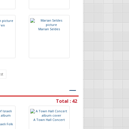
r
e
n
M
a
r
i
a
n
S
e
l
d
e
s
st
―
Total : 42
A
T
o
w
n
H
a
l
l
C
o
n
c
e
r
t
r
a
e
l
i
F
o
l
k