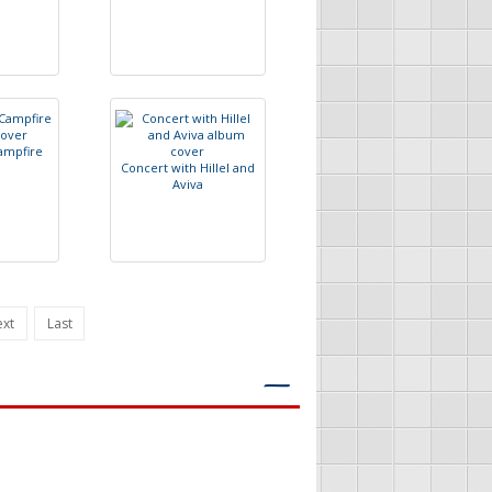
a
m
p
f
r
e
C
o
n
c
e
r
t
w
i
t
h
H
i
l
l
e
l
a
n
d
A
v
i
v
a
xt
Last
―