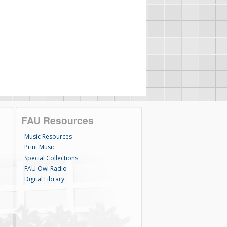
FAU Resources
Music Resources
Print Music
Special Collections
FAU Owl Radio
Digital Library