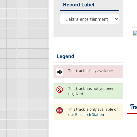
Record Label
Record Label
Legend
This track is fully available
This track has not yet been
digitized
Tr
This track is only available on
our
Research Station