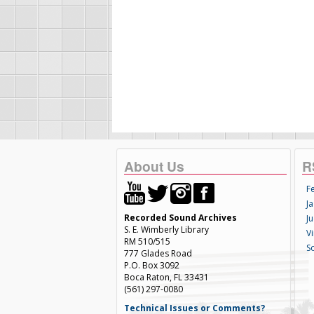
About Us
R
F
Ja
Recorded Sound Archives
Ju
S. E. Wimberly Library
V
RM 510/515
S
777 Glades Road
P.O. Box 3092
Boca Raton, FL 33431
(561) 297-0080
Technical Issues or Comments?