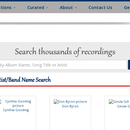
ctions
Curated
About
Contact Us
Ge
Search thousands of recordings
tist/Band Name Search
D
o
n
B
y
r
o
n
G
e
u
l
a
C
y
n
t
h
i
a
G
o
o
d
i
n
g