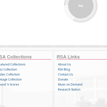
SA Collections
RSA Links
eatured Collections
About Us
zz Collection
RSA Blog
daic Collection
Contact Us
intage Collection
Donate
ound 'n Scores
Music on Demand
Research Station