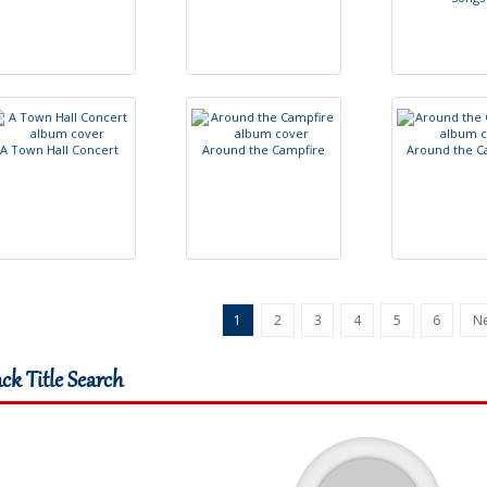
A
T
o
w
n
H
a
l
l
C
o
n
c
e
r
t
A
r
o
u
n
d
t
h
e
C
a
m
p
f
r
e
A
r
o
u
n
d
t
h
e
C
1
2
3
4
5
6
Ne
ack Title Search