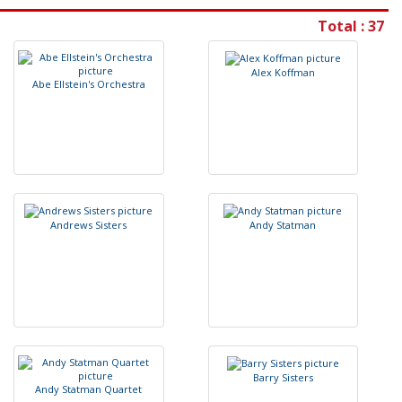
Total : 37
A
l
e
x
K
o
f
m
a
n
A
b
e
E
l
l
s
t
e
i
n
'
s
O
r
c
h
e
s
t
r
a
A
n
d
r
e
w
s
S
i
s
t
e
r
s
A
n
d
y
S
t
a
t
m
a
n
B
a
r
r
y
S
i
s
t
e
r
s
A
n
d
y
S
t
a
t
m
a
n
Q
u
a
r
t
e
t