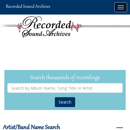
Skip
Togg
to
navig
main
content
Search thousands of recordings
Search
by
Album
Name,
Song
Title
or
Artist
Artist/Band Name Search
―