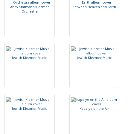
A
n
d
y
S
t
a
t
m
a
n
'
s
K
l
e
z
m
e
r
B
e
t
w
e
e
n
H
e
a
v
e
n
a
n
d
E
a
r
t
h
O
r
c
h
e
s
t
r
a
J
e
w
i
s
h
K
l
e
z
m
e
r
M
u
s
i
c
J
e
w
i
s
h
K
l
e
z
m
e
r
M
u
s
i
c
J
e
w
i
s
h
K
l
e
z
m
e
r
M
u
s
i
c
K
a
p
e
l
y
e
o
n
t
h
e
A
i
r