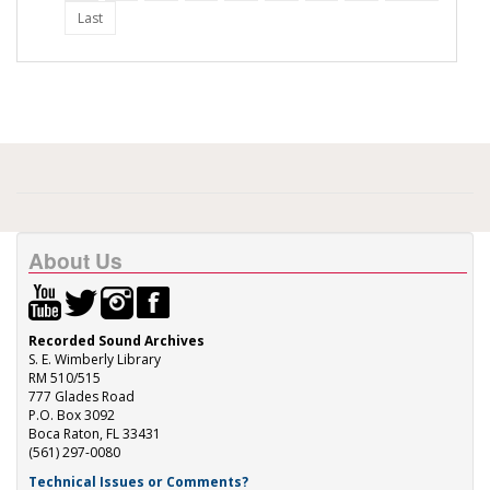
Last
About Us
Recorded Sound Archives
S. E. Wimberly Library
RM 510/515
777 Glades Road
P.O. Box 3092
Boca Raton, FL 33431
(561) 297-0080
Technical Issues or Comments?