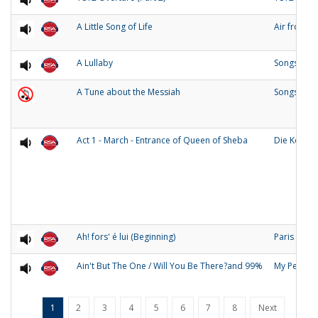
A Little Song of Life
Air from 
A Lullaby
Songs of O
A Tune about the Messiah
Songs and
Act 1 - March - Entrance of Queen of Sheba
Die Konigi
Ah! fors' é lui (Beginning)
Paris
Ain't But The One / Will You Be There?and 99%
My People
1
2
3
4
5
6
7
8
Next