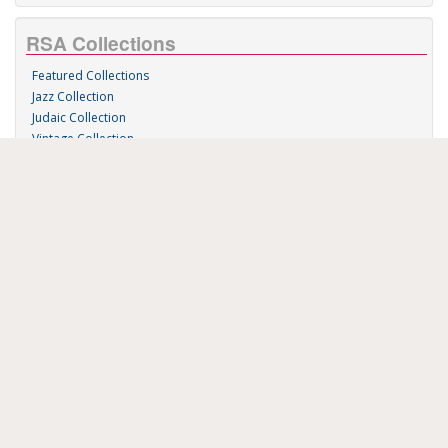
RSA Collections
Featured Collections
Jazz Collection
Judaic Collection
Vintage Collection
Sound 'n Scores
RSA Links
About Us
RSA Blog
Contact Us
Donate
Music on Demand
Research Station
FAU Resources
Music Resources