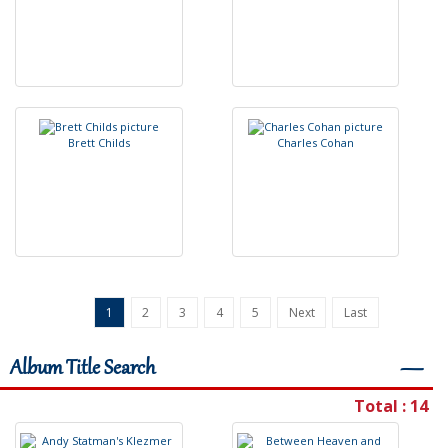
B
r
e
t
t
C
h
i
l
d
s
C
h
a
r
l
e
s
C
o
h
a
n
1
2
3
4
5
Next
Last
Album Title Search
―
Total : 14