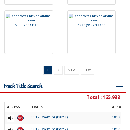
K
a
p
e
l
y
e
'
s
C
h
i
c
k
e
n
K
a
p
e
l
y
e
'
s
C
h
i
c
k
e
n
1
2
Next
Last
Track Title Search
―
Total : 165,938
ACCESS
TRACK
ALBUM
1812 Overture (Part 1)
1812 Over
1812 Overture (Part 2)
1812 Over